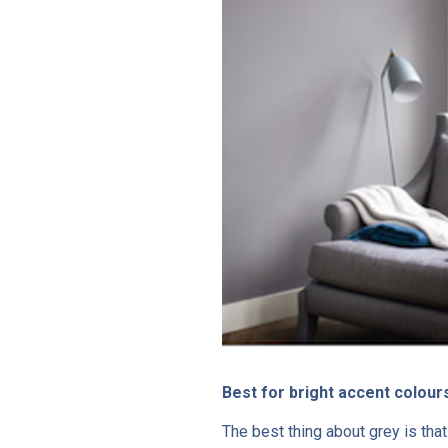
Best for bright accent colour
The best thing about grey is that