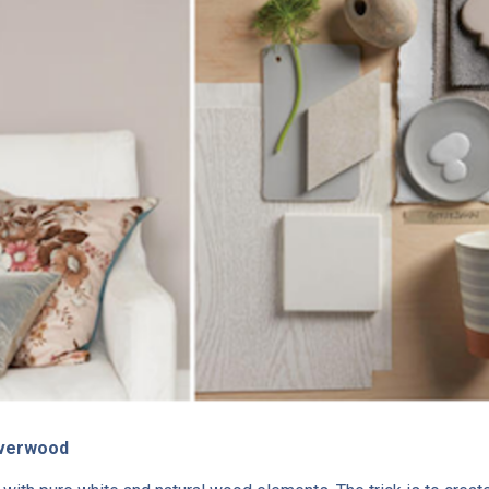
ilverwood