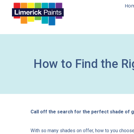
Ho
How to Find the Ri
Call off the search for the perfect shade of gr
With so many shades on offer, how to you choose w