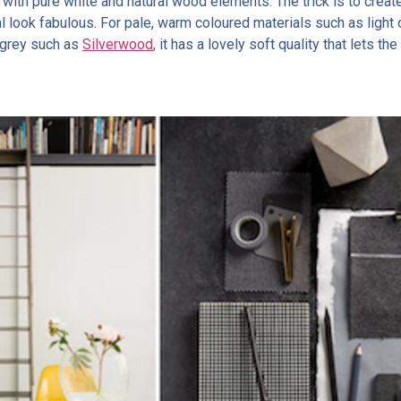
t with pure white and natural wood elements. The trick is to creat
l look fabulous. For pale, warm coloured materials such as light
f grey such as
Silverwood
, it has a lovely soft quality that lets t