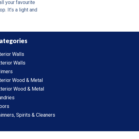
ll your favourite
. It’s a light and
ategories
terior Walls
terior Walls
rimers
terior Wood & Metal
terior Wood & Metal
undries
oors
inners, Spirits & Cleaners