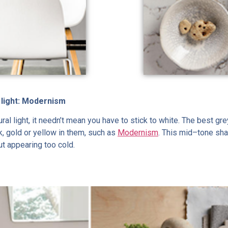
 light: Modernism
tural light, it needn’t mean you have to stick to white. The best 
k, gold or yellow in them, such as
Modernism
. This mid–tone sha
ut appearing too cold.