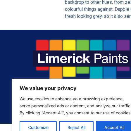
backdrop to other hues, from zest
colourful things against. Dapple 
fresh looking grey, so it also ser
We value your privacy
Fill your home with the colours you love.
We use cookies to enhance your browsing experience,
serve personalized ads or content, and analyze our traffic
By clicking "Accept All", you consent to our use of cookies
Customize
Reject All
Accept All