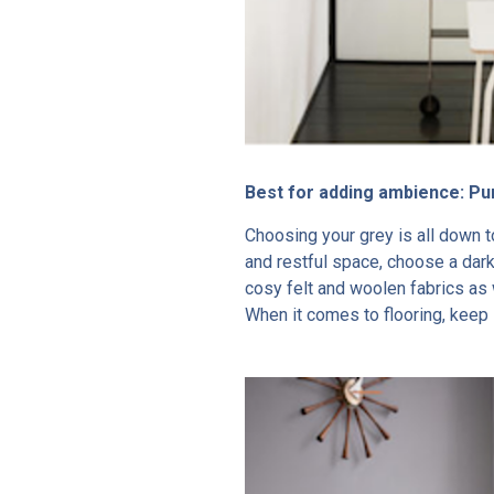
Best for adding ambience: P
Choosing your grey is all down 
and restful space, choose a dar
cosy felt and woolen fabrics as 
When it comes to flooring, keep i