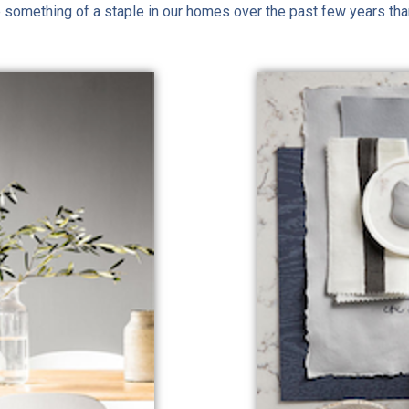
 be something of a staple in our homes over the past few years tha