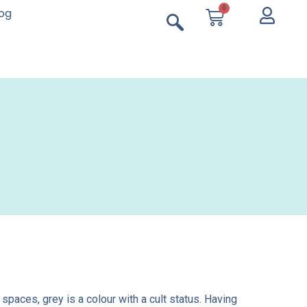
0
log
paces, grey is a colour with a cult status. Having