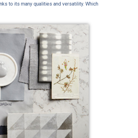
nks to its many qualities and versatility. Which