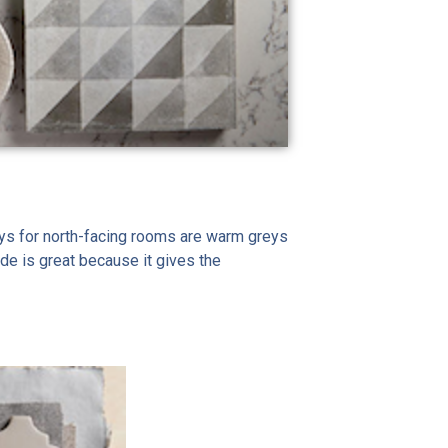
greys for north-facing rooms are warm greys
de is great because it gives the