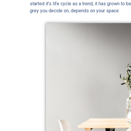
started it’s life cycle as a trend, it has grown to
grey you decide on, depends on your space.