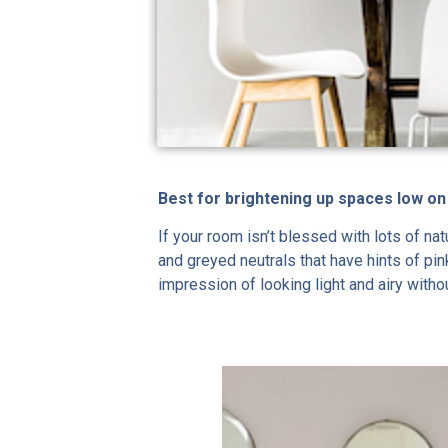
Best for brightening up spaces low on
If your room isn’t blessed with lots of na
and greyed neutrals that have hints of pin
impression of looking light and airy witho