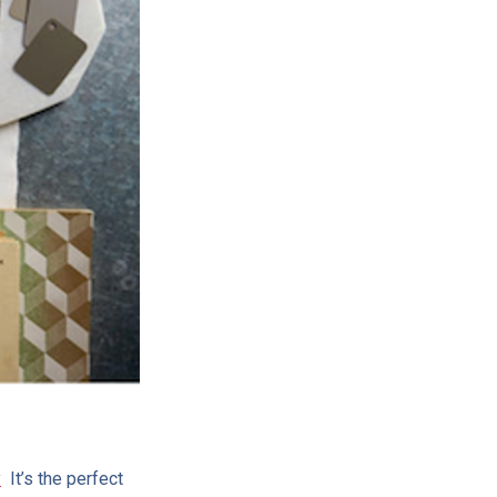
y
It’s the perfect