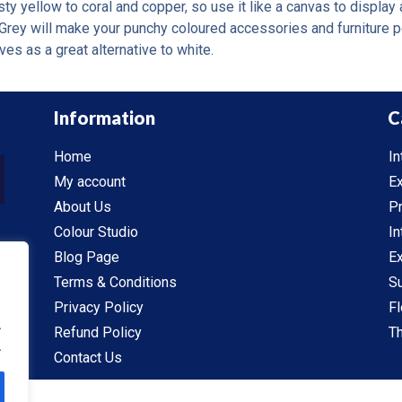
y yellow to coral and copper, so use it like a canvas to display a
Grey will make your punchy coloured accessories and furniture pop
ves as a great alternative to white.
Information
C
Home
In
My account
Ex
About Us
P
Colour Studio
In
Blog Page
Ex
Terms & Conditions
S
Privacy Policy
Fl
.
Refund Policy
Th
.
Contact Us