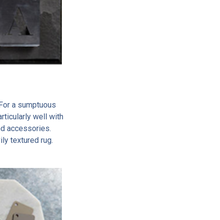
 For a sumptuous
rticularly well with
nd accessories.
ily textured rug.