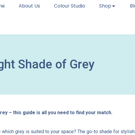
me
About Us
Colour Studio
Shop
B
ght Shade of Grey
ey – this guide is all you need to find your match.
hich grey is suited to your space? The go-to shade for stylish s