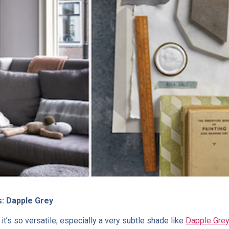
s: Dapple Grey
 it’s so versatile, especially a very subtle shade like
Dapple Gre