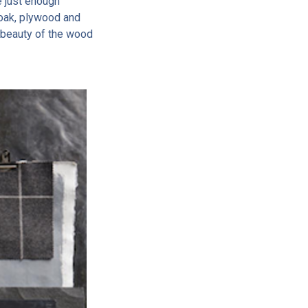
e just enough
 oak, plywood and
he beauty of the wood