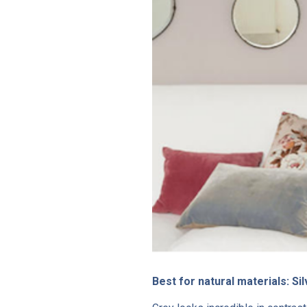
Best for natural materials: S