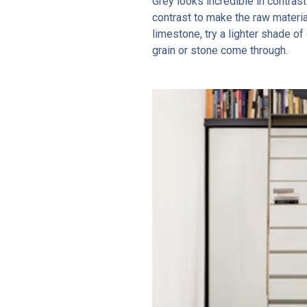
Grey looks incredible in contras
contrast to make the raw materia
limestone, try a lighter shade o
grain or stone come through.