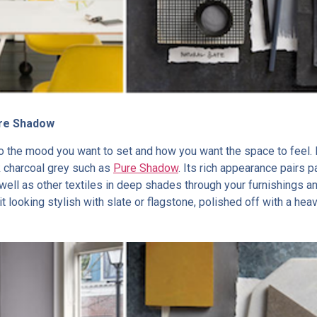
ure Shadow
to the mood you want to set and how you want the space to feel.
k charcoal grey such as
Pure Shadow
. Its rich appearance pairs pa
well as other textiles in deep shades through your furnishings a
t looking stylish with slate or flagstone, polished off with a heav