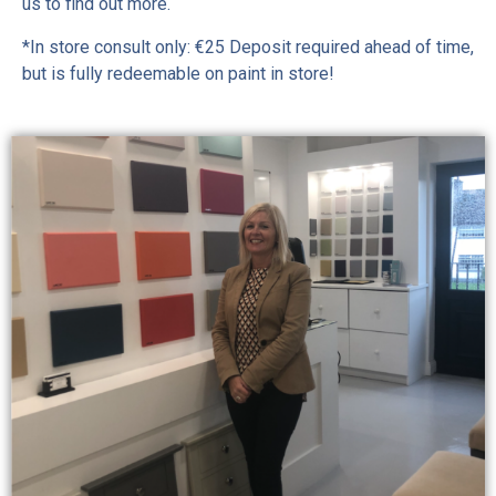
us to find out more.
*In store consult only: €25 Deposit required ahead of time,
but is fully redeemable on paint in store!