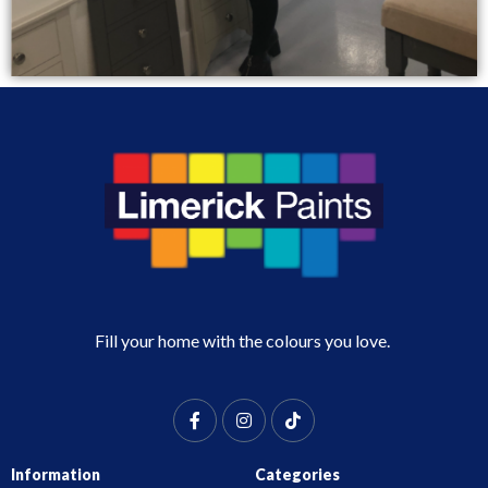
Fill your home with the colours you love.
Information
Categories