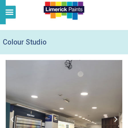
Colour Studio