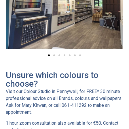
Unsure which colours to
choose?
Visit our Colour Studio in Pennywell, for FREE* 30 minute
professional advice on all Brands, colours and wallpapers.
Ask for Mary Kirwan, or call 061-411292 to make an
appointment.
1 hour zoom consultation also available for €50. Contact