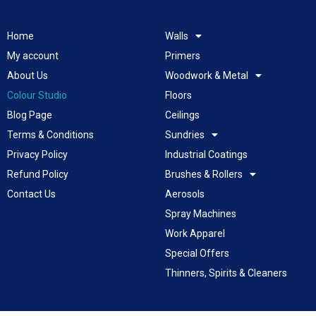
Home
Walls
My account
Primers
About Us
Woodwork & Metal
Colour Studio
Floors
Blog Page
Ceilings
Terms & Conditions
Sundries
Privacy Policy
Industrial Coatings
Refund Policy
Brushes & Rollers
Contact Us
Aerosols
Spray Machines
Work Apparel
Special Offers
Thinners, Spirits & Cleaners