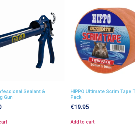
fessional Sealant &
HIPPO Ultimate Scrim Tape 
ng Gun
Pack
0
€
19.95
cart
Add to cart