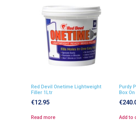
Red Devil Onetime Lightweight
Purdy P
Filler 1Ltr
Box On
€
12.95
€
240.
Read more
Add to 