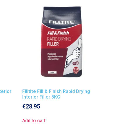
nterior
Filltite Fill & Finish Rapid Drying
Interior Filler 5KG
€
28.95
Add to cart