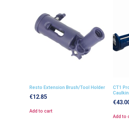
Resto Extension Brush/Tool Holder
CT1 Pro
Caulki
€
12.85
€
43.0
Add to cart
Add to 