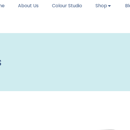
me
About Us
Colour Studio
Shop
B
s