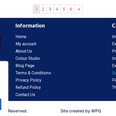
1
2
3
4
5
6
→
Information
C
Home
In
My account
Ex
About Us
P
Colour Studio
In
Blog Page
Ex
Terms & Conditions
S
Privacy Policy
Fl
.
Refund Policy
Th
.
Contact Us
ghts Reserved.
Site created by WPQ