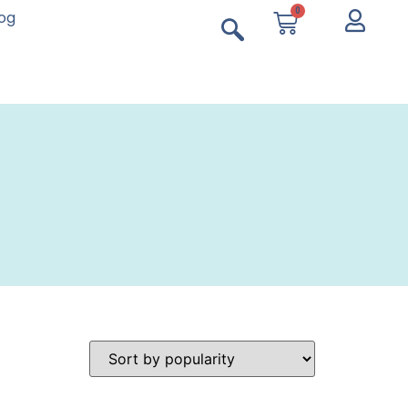
0
log