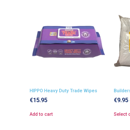
HIPPO Heavy Duty Trade Wipes
Builde
€
15.95
€
9.95
Add to cart
Select 