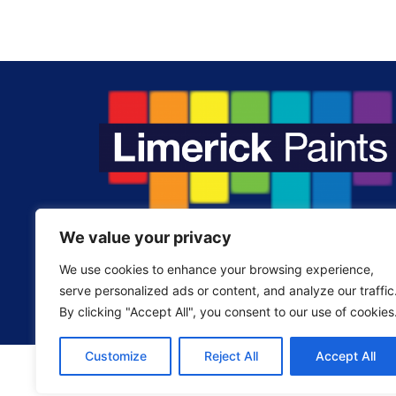
We value your privacy
Fill your home with the colours you love.
We use cookies to enhance your browsing experience,
serve personalized ads or content, and analyze our traffic
By clicking "Accept All", you consent to our use of cookies
Customize
Reject All
Accept All
©2024. Limerick Paints Supplies LTD. All Ri