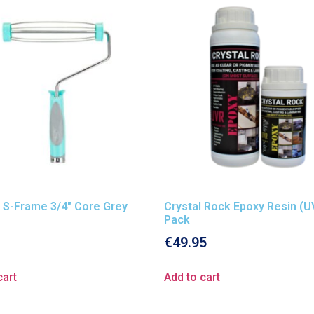
 S-Frame 3/4″ Core Grey
Crystal Rock Epoxy Resin (U
Pack
€
49.95
cart
Add to cart