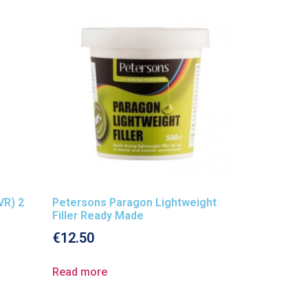
VR) 2
Petersons Paragon Lightweight
Filler Ready Made
€
12.50
Read more