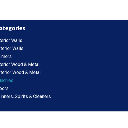
ategories
terior Walls
terior Walls
rimers
terior Wood & Metal
terior Wood & Metal
undries
oors
inners, Spirits & Cleaners