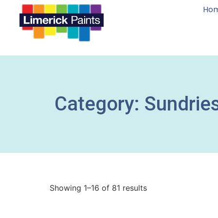
Ho
Category: Sundrie
Showing 1–16 of 81 results