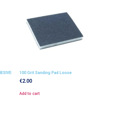
ESIVE
100 Grit Sanding Pad Loose
€
2.00
Add to cart