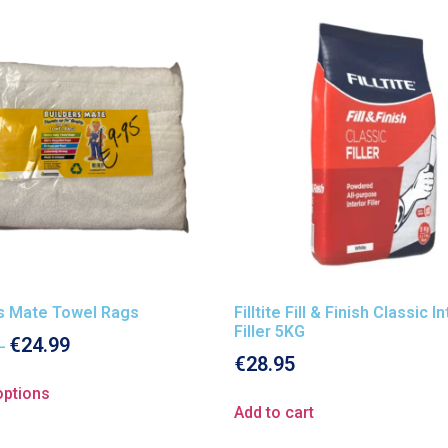
rs Mate Towel Rags
Filltite Fill & Finish Classic I
Filler 5KG
€
24.99
–
€
28.95
options
Add to cart