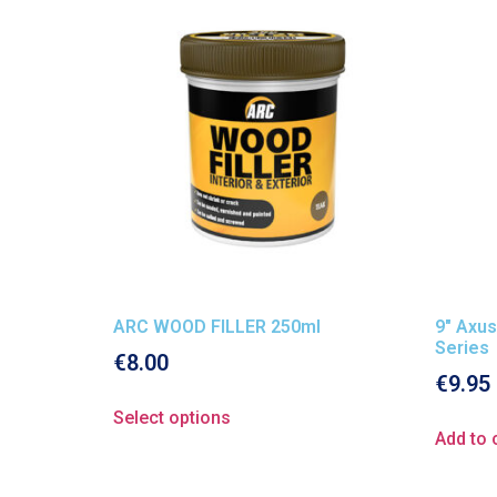
ARC WOOD FILLER 250ml
9″ Axus
Series
€
8.00
€
9.95
Select options
Add to 