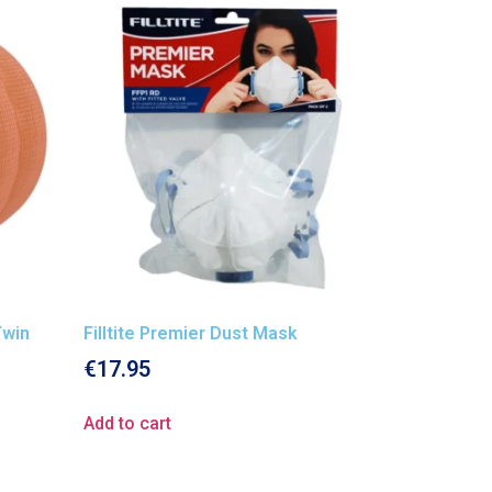
Twin
Filltite Premier Dust Mask
€
17.95
Add to cart