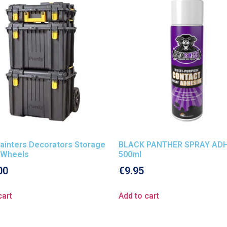
ainters Decorators Storage
BLACK PANTHER SPRAY ADH
 Wheels
500ml
00
€
9.95
cart
Add to cart