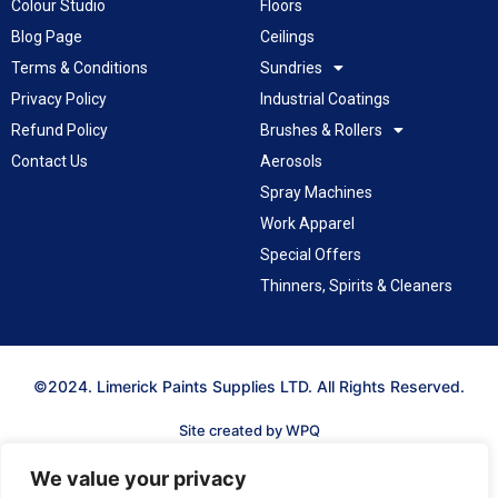
Colour Studio
Floors
Blog Page
Ceilings
Terms & Conditions
Sundries
Privacy Policy
Industrial Coatings
Refund Policy
Brushes & Rollers
Contact Us
Aerosols
Spray Machines
Work Apparel
Special Offers
Thinners, Spirits & Cleaners
©2024. Limerick Paints Supplies LTD. All Rights Reserved.
Site created by WPQ
We value your privacy