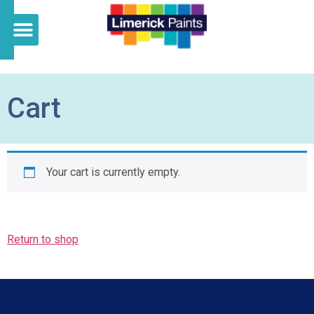
Cart
Your cart is currently empty.
Return to shop