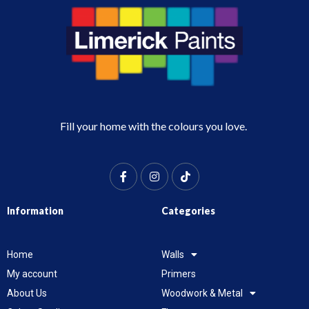
Fill your home with the colours you love.
Information
Categories
Home
Walls
My account
Primers
About Us
Woodwork & Metal