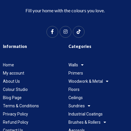
Fill your home with the colours you love.
Information
Categories
Home
Walls
My account
Primers
About Us
Woodwork & Metal
Colour Studio
Floors
Blog Page
Ceilings
Terms & Conditions
Sundries
Privacy Policy
Industrial Coatings
Refund Policy
Brushes & Rollers
Contact Us
Aerosols