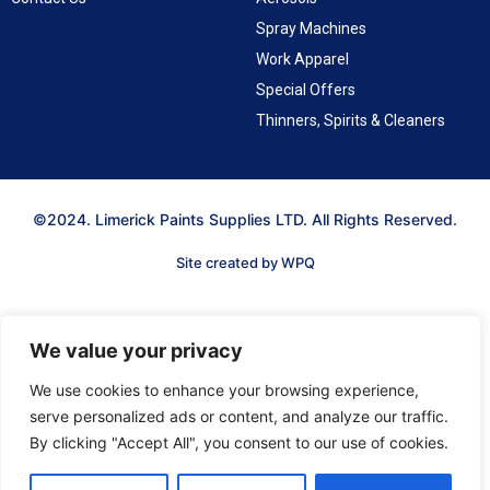
Spray Machines
Work Apparel
Special Offers
Thinners, Spirits & Cleaners
©2024. Limerick Paints Supplies LTD. All Rights Reserved.
Site created by WPQ
We value your privacy
We use cookies to enhance your browsing experience,
serve personalized ads or content, and analyze our traffic.
By clicking "Accept All", you consent to our use of cookies.