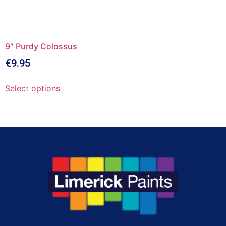
9″ Purdy Colossus
€
9.95
Select options