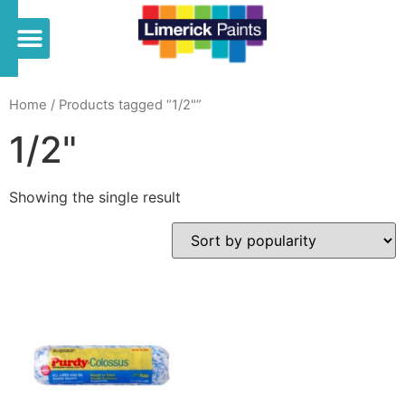
Home
/ Products tagged “1/2"”
1/2"
Showing the single result