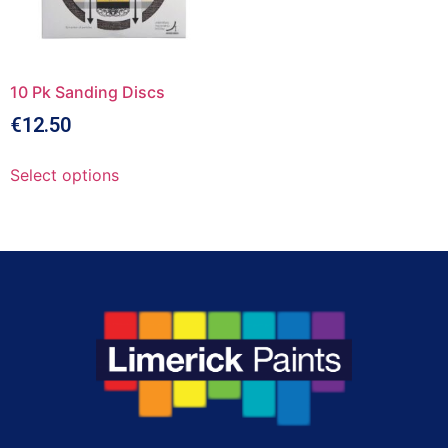
10 Pk Sanding Discs
€
12.50
Select options