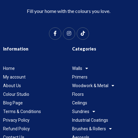
Fill your home with the colours you love.
Information
Categories
Home
Walls
My account
Primers
About Us
Woodwork & Metal
Colour Studio
Floors
Blog Page
Ceilings
Terms & Conditions
Sundries
Privacy Policy
Industrial Coatings
Refund Policy
Brushes & Rollers
Contact Us
Aerosols