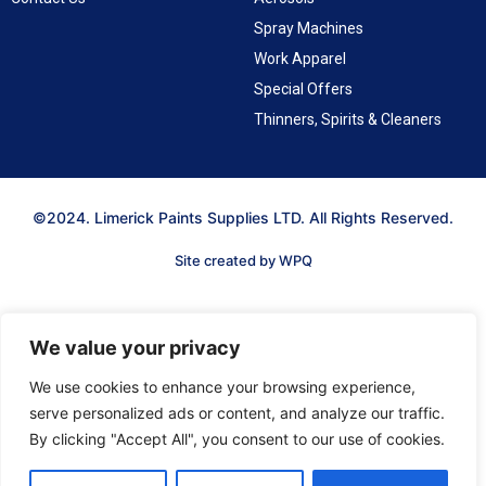
Spray Machines
Work Apparel
Special Offers
Thinners, Spirits & Cleaners
©2024. Limerick Paints Supplies LTD. All Rights Reserved.
Site created by WPQ
We value your privacy
We use cookies to enhance your browsing experience,
serve personalized ads or content, and analyze our traffic.
By clicking "Accept All", you consent to our use of cookies.