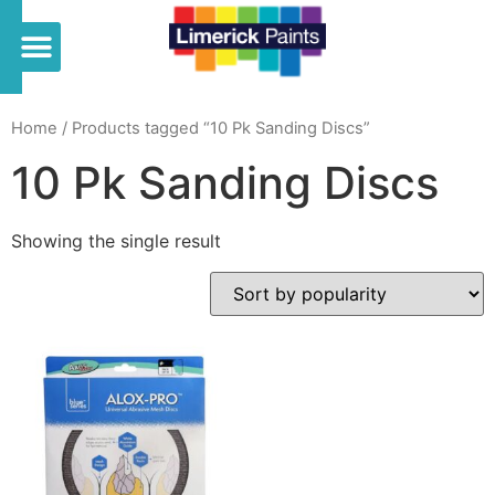
Home
/ Products tagged “10 Pk Sanding Discs”
10 Pk Sanding Discs
Showing the single result