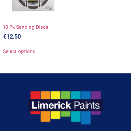
10 Pk Sanding Discs
€
12.50
Select options