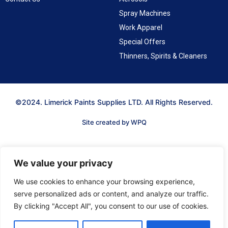
Spray Machines
Work Apparel
Special Offers
Thinners, Spirits & Cleaners
©2024. Limerick Paints Supplies LTD. All Rights Reserved.
Site created by WPQ
We value your privacy
We use cookies to enhance your browsing experience,
serve personalized ads or content, and analyze our traffic.
By clicking "Accept All", you consent to our use of cookies.