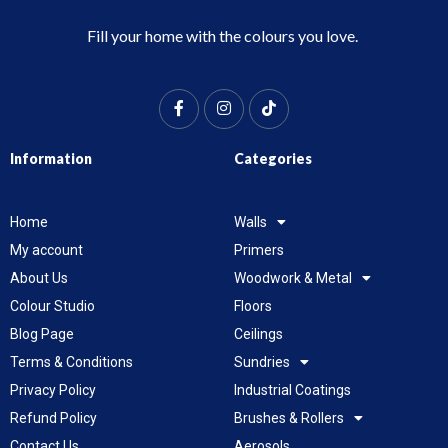
Fill your home with the colours you love.
Information
Categories
Home
Walls
My account
Primers
About Us
Woodwork & Metal
Colour Studio
Floors
Blog Page
Ceilings
Terms & Conditions
Sundries
Privacy Policy
Industrial Coatings
Refund Policy
Brushes & Rollers
Contact Us
Aerosols