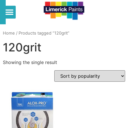
Home
/ Products tagged “120grit”
120grit
Showing the single result