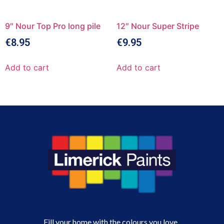
9″ Nour Top Pro long pile
12″ Nour Super Stripe
€
8.95
€
9.95
Add to cart
Add to cart
Fill your home with the colours you love.