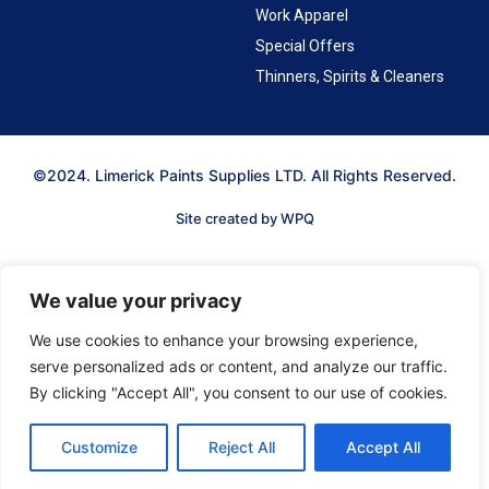
Work Apparel
Special Offers
Thinners, Spirits & Cleaners
©2024. Limerick Paints Supplies LTD. All Rights Reserved.
Site created by WPQ
We value your privacy
We use cookies to enhance your browsing experience,
serve personalized ads or content, and analyze our traffic.
By clicking "Accept All", you consent to our use of cookies.
Customize
Reject All
Accept All