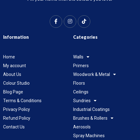
Information
Categories
Home
Walls
My account
Primers
About Us
Woodwork & Metal
Colour Studio
Floors
Blog Page
Ceilings
Terms & Conditions
Sundries
Privacy Policy
Industrial Coatings
Refund Policy
Brushes & Rollers
Contact Us
Aerosols
Spray Machines