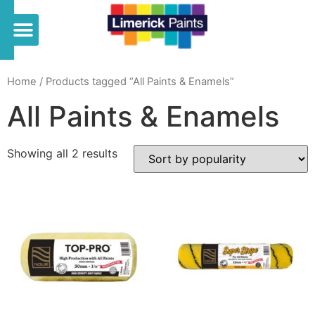
Home
/ Products tagged “All Paints & Enamels”
All Paints & Enamels
Showing all 2 results