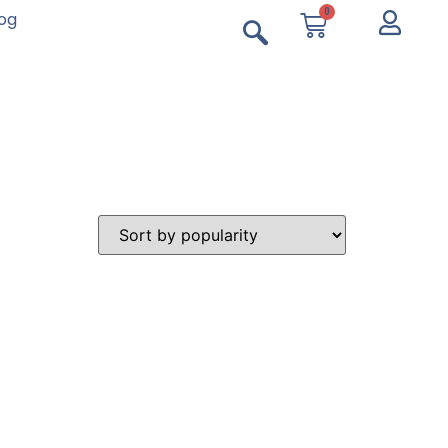
0
log