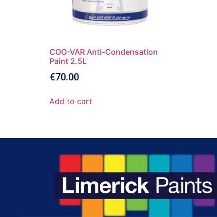
COO-VAR Anti-Condensation
Paint 2.5L
€
70.00
Add to cart