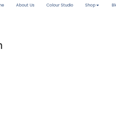
me
About Us
Colour Studio
Shop
B
n