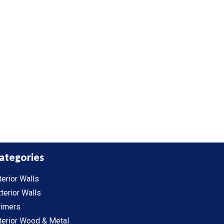
ategories
terior Walls
terior Walls
rimers
terior Wood & Metal