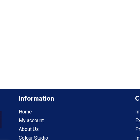
Information
C
Home
In
My account
Ex
About Us
P
Colour Studio
In