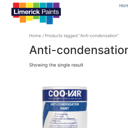
Ho
Home
/ Products tagged “Anti-condensation”
Anti-condensatio
Showing the single result