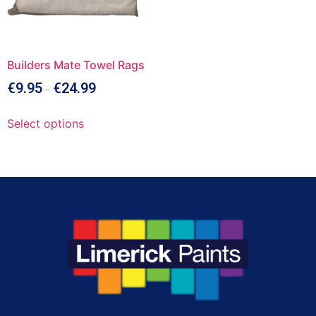
Builders Mate Towel Rags
€
9.95
€
24.99
–
Select options