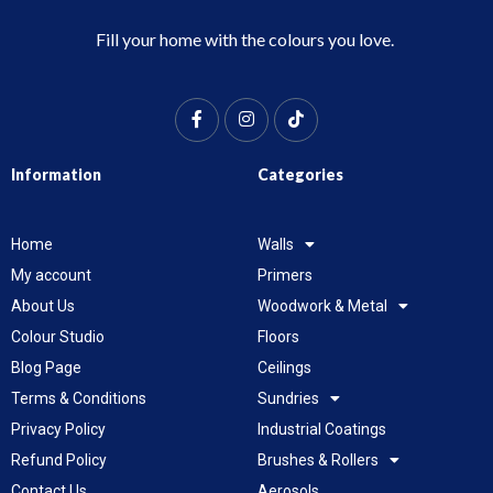
Fill your home with the colours you love.
Information
Categories
Home
Walls
My account
Primers
About Us
Woodwork & Metal
Colour Studio
Floors
Blog Page
Ceilings
Terms & Conditions
Sundries
Privacy Policy
Industrial Coatings
Refund Policy
Brushes & Rollers
Contact Us
Aerosols