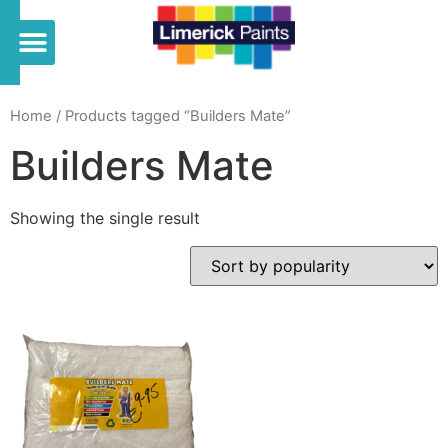
Home
/ Products tagged “Builders Mate”
Builders Mate
Showing the single result