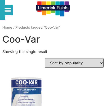
Home
/ Products tagged “Coo-Var”
Coo-Var
Showing the single result