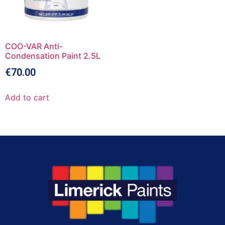
COO-VAR Anti-
Condensation Paint 2.5L
€
70.00
Add to cart