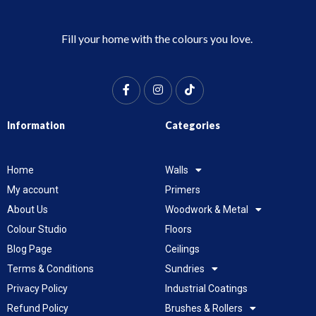
Fill your home with the colours you love.
Information
Categories
Home
Walls
My account
Primers
About Us
Woodwork & Metal
Colour Studio
Floors
Blog Page
Ceilings
Terms & Conditions
Sundries
Privacy Policy
Industrial Coatings
Refund Policy
Brushes & Rollers