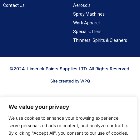
Contact Us
Aerosols
Spray Machines
Work Apparel
Special Offers
Thinners, Spirits & Cleaners
©2024. Limerick Paints Supplies LTD. All Rights Reserved.
Site created by WPQ
We value your privacy
We use cookies to enhance your browsing experience,
serve personalized ads or content, and analyze our traffic.
By clicking "Accept All", you consent to our use of cookies.