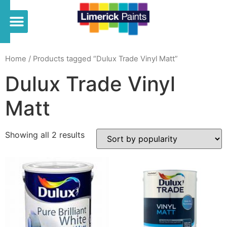
Home
/ Products tagged “Dulux Trade Vinyl Matt”
Dulux Trade Vinyl
Matt
Showing all 2 results