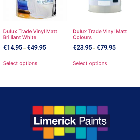
Dulux Trade Vinyl Matt
Dulux Trade Vinyl Matt
Brilliant White
Colours
€
14.95
€
49.95
€
23.95
€
79.95
–
–
Select options
Select options