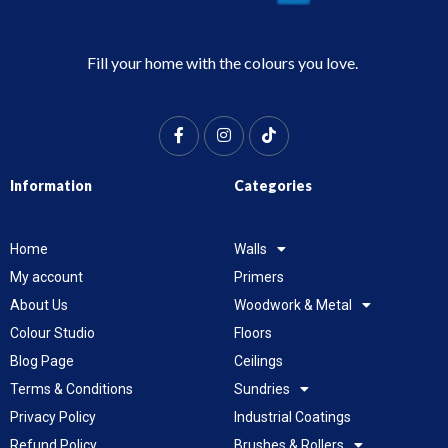
Fill your home with the colours you love.
Information
Categories
Home
Walls
My account
Primers
About Us
Woodwork & Metal
Colour Studio
Floors
Blog Page
Ceilings
Terms & Conditions
Sundries
Privacy Policy
Industrial Coatings
Refund Policy
Brushes & Rollers