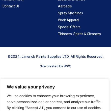
Contact Us
Aerosols
Spray Machines
Work Apparel
Special Offers
Thinners, Spirits & Cleaners
©2024. Limerick Paints Supplies LTD. All Rights Reserved.
Site created by WPQ
We value your privacy
We use cookies to enhance your browsing experience,
serve personalized ads or content, and analyze our traffic.
By clicking "Accept All", you consent to our use of cookies.