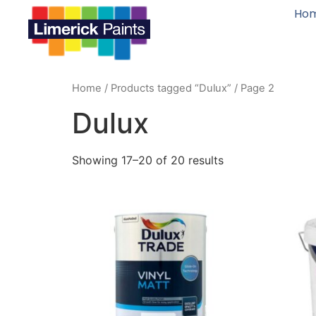
Ho
Home
/
Products tagged “Dulux”
/ Page 2
Dulux
Showing 17–20 of 20 results