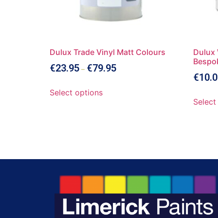
Dulux Trade Vinyl Matt Colours
Dulux 
Bespo
€
23.95
€
79.95
–
€
10.0
Select options
Select