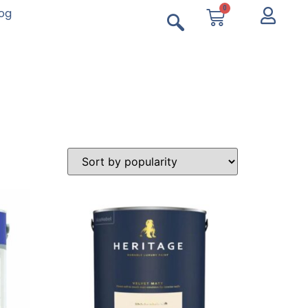
0
log