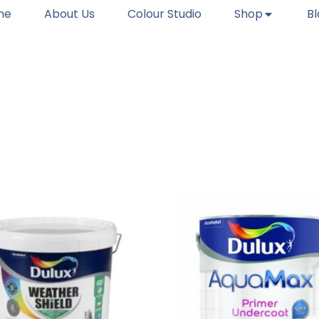
me
About Us
Colour Studio
Shop
B