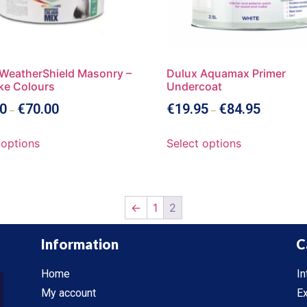
WeatherShield Masonry –
Dulux Aquamax Primer
ke Colours
Undercoat
0
€
70.00
€
19.95
€
84.95
–
–
 options
Select options
←
1
2
Information
C
Home
In
My account
Ex