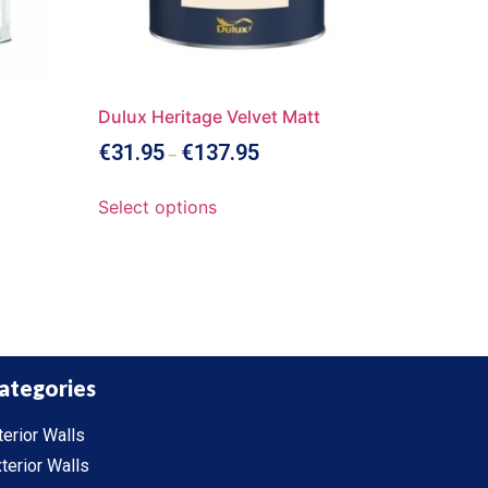
Dulux Heritage Velvet Matt
€
31.95
€
137.95
–
Select options
ategories
terior Walls
terior Walls