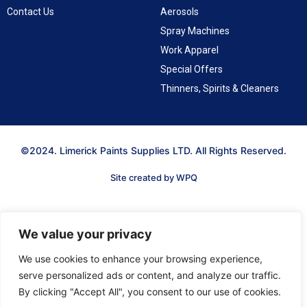
Contact Us
Aerosols
Spray Machines
Work Apparel
Special Offers
Thinners, Spirits & Cleaners
©2024. Limerick Paints Supplies LTD. All Rights Reserved.
Site created by WPQ
We value your privacy
We use cookies to enhance your browsing experience,
serve personalized ads or content, and analyze our traffic.
By clicking "Accept All", you consent to our use of cookies.