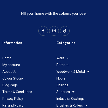
Fill your home with the colours you love.
Information
Categories
Home
Walls
My account
Primers
About Us
Woodwork & Metal
Colour Studio
Floors
Blog Page
Ceilings
Terms & Conditions
Sundries
Privacy Policy
Industrial Coatings
Refund Policy
Brushes & Rollers