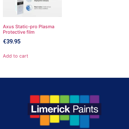
Axus Static-pro Plasma
Protective film
€
39.95
Add to cart