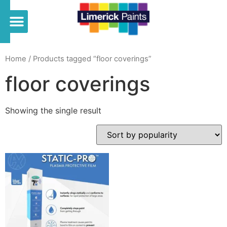
Home
/ Products tagged “floor coverings”
floor coverings
Showing the single result