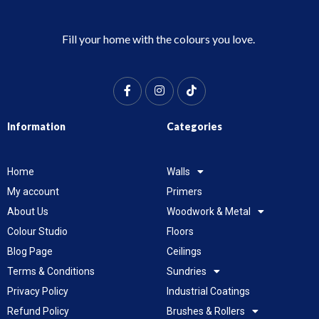
Fill your home with the colours you love.
Information
Categories
Home
Walls
My account
Primers
About Us
Woodwork & Metal
Colour Studio
Floors
Blog Page
Ceilings
Terms & Conditions
Sundries
Privacy Policy
Industrial Coatings
Refund Policy
Brushes & Rollers