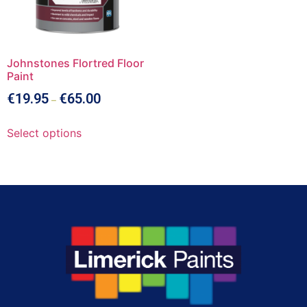
Johnstones Flortred Floor
Paint
€
19.95
€
65.00
–
Select options