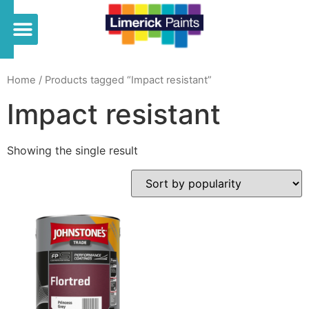
Home
/ Products tagged “Impact resistant”
Impact resistant
Showing the single result