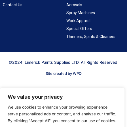
Contact Us
Aerosols
Spray Machines
Work Apparel
Special Offers
Thinners, Spirits & Cleaners
©2024. Limerick Paints Supplies LTD. All Rights Reserved.
Site created by WPQ
We value your privacy
We use cookies to enhance your browsing experience,
serve personalized ads or content, and analyze our traffic.
By clicking "Accept All", you consent to our use of cookies.