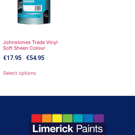
Johnstones Trade Vinyl
Soft Sheen Colour
€
17.95
€
54.95
–
Select options