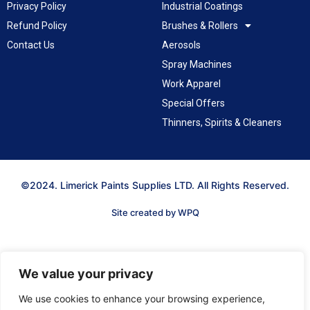
Privacy Policy
Industrial Coatings
Refund Policy
Brushes & Rollers
Contact Us
Aerosols
Spray Machines
Work Apparel
Special Offers
Thinners, Spirits & Cleaners
©2024. Limerick Paints Supplies LTD. All Rights Reserved.
Site created by WPQ
We value your privacy
We use cookies to enhance your browsing experience,