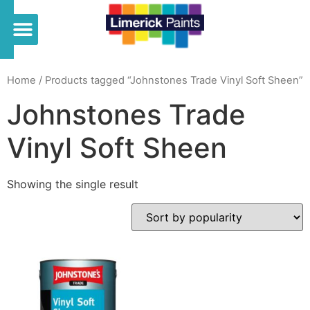
Home
/ Products tagged “Johnstones Trade Vinyl Soft Sheen”
Johnstones Trade
Vinyl Soft Sheen
Showing the single result