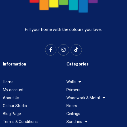
Fill your home with the colours you love.
Information
Categories
Home
Walls
My account
Primers
About Us
Woodwork & Metal
Colour Studio
Floors
Blog Page
Ceilings
Terms & Conditions
Sundries