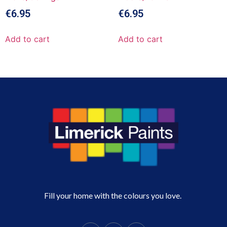
€
6.95
€
6.95
Add to cart
Add to cart
Fill your home with the colours you love.