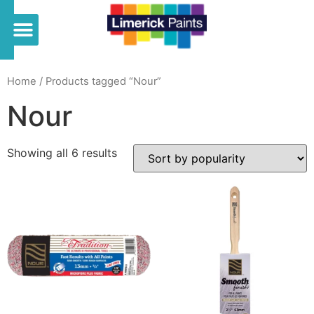
Home
/ Products tagged “Nour”
Nour
Showing all 6 results