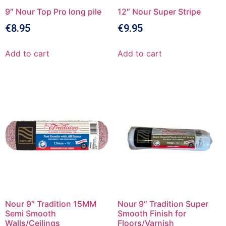
9″ Nour Top Pro long pile
12″ Nour Super Stripe
€
8.95
€
9.95
Add to cart
Add to cart
Nour 9″ Tradition 15MM
Nour 9″ Tradition Super
Semi Smooth
Smooth Finish for
Walls/Ceilings
Floors/Varnish