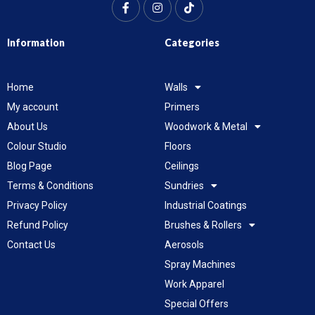
Information
Categories
Home
Walls
My account
Primers
About Us
Woodwork & Metal
Colour Studio
Floors
Blog Page
Ceilings
Terms & Conditions
Sundries
Privacy Policy
Industrial Coatings
Refund Policy
Brushes & Rollers
Contact Us
Aerosols
Spray Machines
Work Apparel
Special Offers