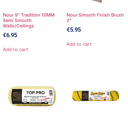
Nour 9″ Tradition 10MM
Nour Smooth Finish Brush
Semi Smooth
2″
Walls/Ceilings
€
5.95
€
6.95
Add to cart
Add to cart