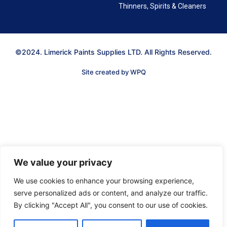
Thinners, Spirits & Cleaners
©2024. Limerick Paints Supplies LTD. All Rights Reserved.
Site created by WPQ
We value your privacy
We use cookies to enhance your browsing experience,
serve personalized ads or content, and analyze our traffic.
By clicking "Accept All", you consent to our use of cookies.