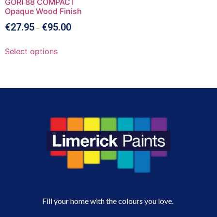
GORI 88 COMPACT
Opaque Wood Finish
€
27.95
€
95.00
–
Select options
Fill your home with the colours you love.