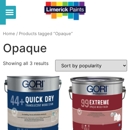
Home
/ Products tagged “Opaque”
Opaque
Showing all 3 results