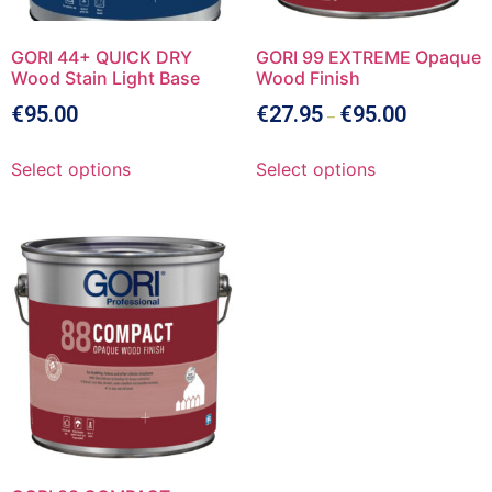
GORI 44+ QUICK DRY
GORI 99 EXTREME Opaque
Wood Stain Light Base
Wood Finish
€
95.00
€
27.95
€
95.00
–
Select options
Select options