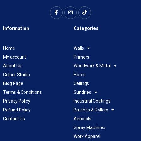
Information
Categories
Home
Walls
My account
Primers
About Us
Woodwork & Metal
Colour Studio
Floors
Blog Page
Ceilings
Terms & Conditions
Sundries
Privacy Policy
Industrial Coatings
Refund Policy
Brushes & Rollers
Contact Us
Aerosols
Spray Machines
Work Apparel