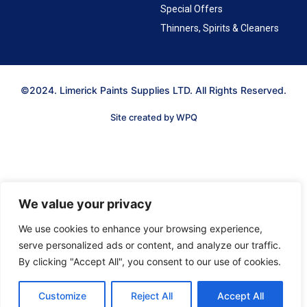
Special Offers
Thinners, Spirits & Cleaners
©2024. Limerick Paints Supplies LTD. All Rights Reserved.
Site created by WPQ
We value your privacy
We use cookies to enhance your browsing experience,
serve personalized ads or content, and analyze our traffic.
By clicking "Accept All", you consent to our use of cookies.
Customize
Reject All
Accept All