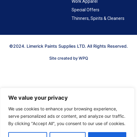
Work Apparel
Special Offers
Thinners, Spirits & Cleaners
©2024. Limerick Paints Supplies LTD. All Rights Reserved.
Site created by WPQ
We value your privacy
We use cookies to enhance your browsing experience,
serve personalized ads or content, and analyze our traffic.
By clicking "Accept All", you consent to our use of cookies.