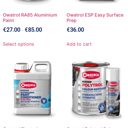
Owatrol RA85 Aluminium
Owatrol ESP Easy Surface
Paint
Prep
€
27.00
€
85.00
€
36.00
–
Select options
Add to cart