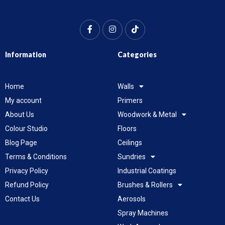
Information
Categories
Home
Walls
My account
Primers
About Us
Woodwork & Metal
Colour Studio
Floors
Blog Page
Ceilings
Terms & Conditions
Sundries
Privacy Policy
Industrial Coatings
Refund Policy
Brushes & Rollers
Contact Us
Aerosols
Spray Machines