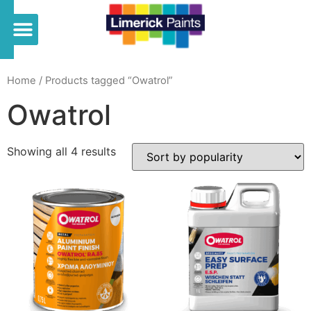
Home
/ Products tagged “Owatrol”
Owatrol
Showing all 4 results