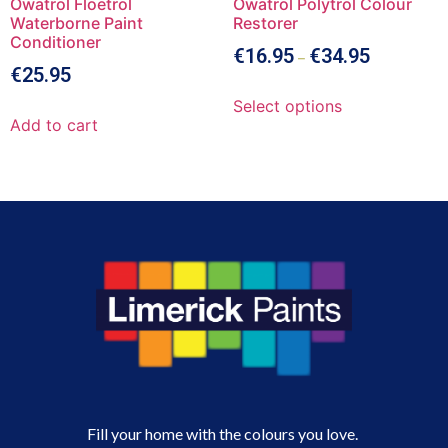
Owatrol Floetrol
Owatrol Polytrol Colour
Waterborne Paint
Restorer
Conditioner
€
16.95
€
34.95
–
€
25.95
Select options
Add to cart
Fill your home with the colours you love.