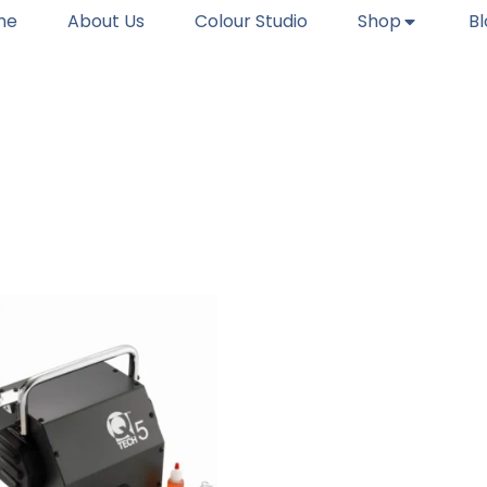
me
About Us
Colour Studio
Shop
B