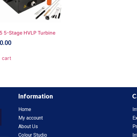
5 5-Stage HVLP Turbine
0.00
 cart
Information
C
Home
In
My account
Ex
About Us
P
Colour Studio
In