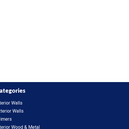
ategories
terior Walls
terior Walls
rimers
terior Wood & Metal