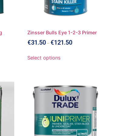
g
Zinsser Bulls Eye 1-2-3 Primer
€
31.50
€
121.50
–
Select options