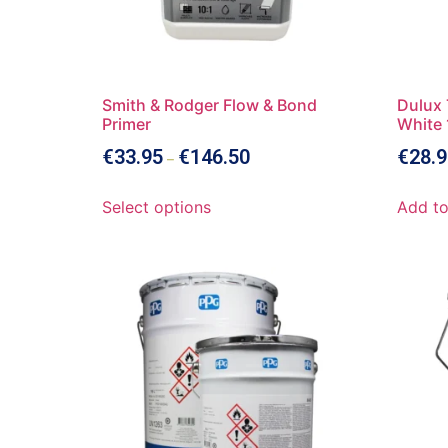
Smith & Rodger Flow & Bond
Dulux 
Primer
White 
€
33.95
€
146.50
€
28.9
–
Select options
Add to