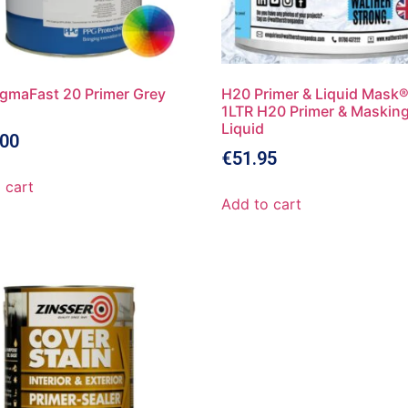
gmaFast 20 Primer Grey
H20 Primer & Liquid Mask®
1LTR H20 Primer & Maskin
Liquid
.00
€
51.95
 cart
Add to cart