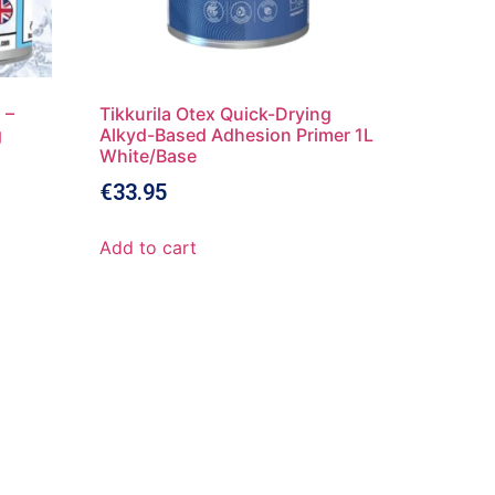
 –
Tikkurila Otex Quick-Drying
g
Alkyd-Based Adhesion Primer 1L
White/Base
€
33.95
Add to cart