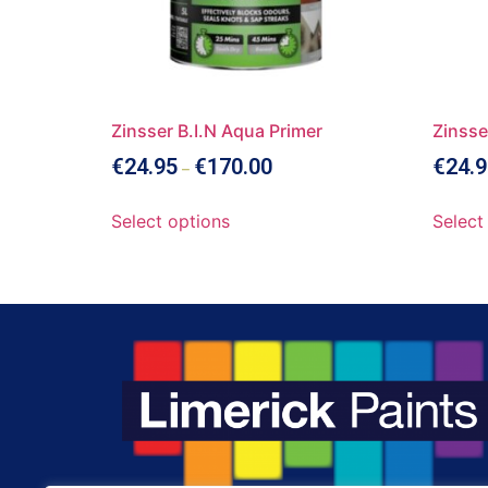
Zinsser B.I.N Aqua Primer
Zinsse
€
24.95
€
170.00
€
24.9
–
Select options
Select