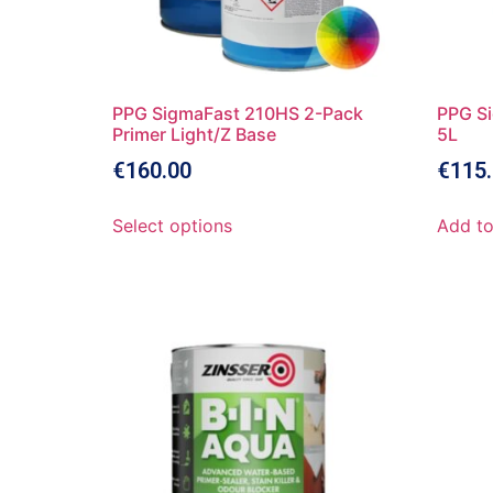
PPG SigmaFast 210HS 2-Pack
PPG Si
Primer Light/Z Base
5L
€
160.00
€
115
Select options
Add to