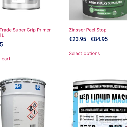
Trade Super Grip Primer
Zinsser Peel Stop
1L
€
23.95
€
84.95
–
5
Select options
 cart