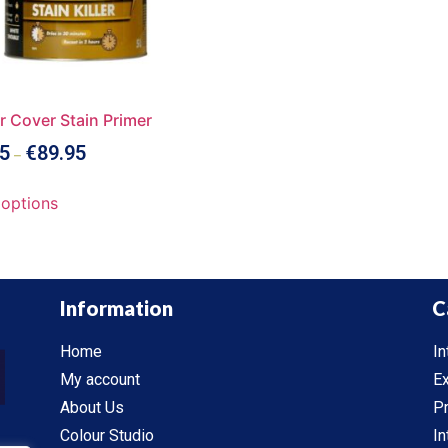
r Cover Stain Primer
5
€
89.95
–
 options
Information
C
Home
In
My account
Ex
About Us
P
Colour Studio
In