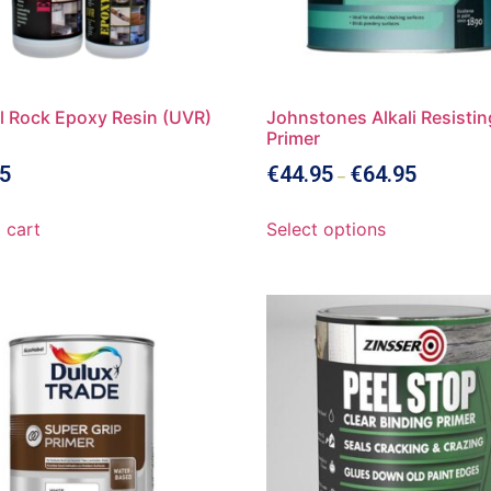
l Rock Epoxy Resin (UVR)
Johnstones Alkali Resistin
Primer
5
€
44.95
€
64.95
–
 cart
Select options