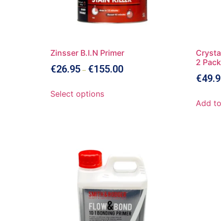
Zinsser B.I.N Primer
Crysta
2 Pack
€
26.95
€
155.00
–
€
49.9
Select options
Add to