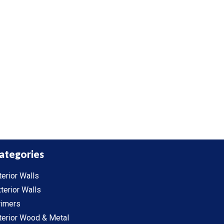
ategories
terior Walls
terior Walls
rimers
terior Wood & Metal