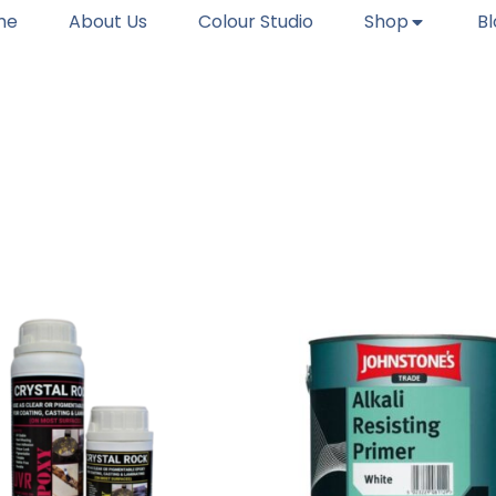
me
About Us
Colour Studio
Shop
B