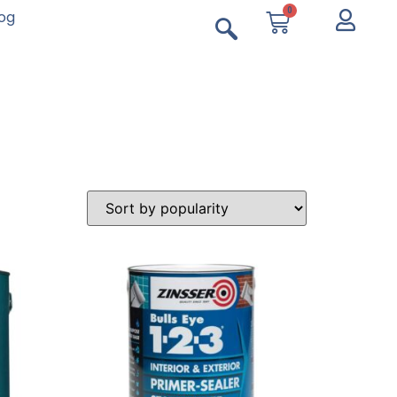
0
log