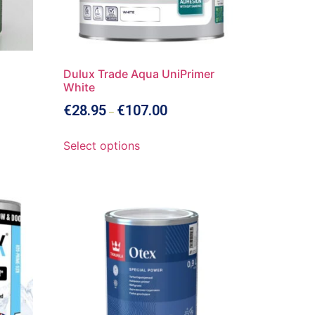
Dulux Trade Aqua UniPrimer
White
€
28.95
€
107.00
–
Select options