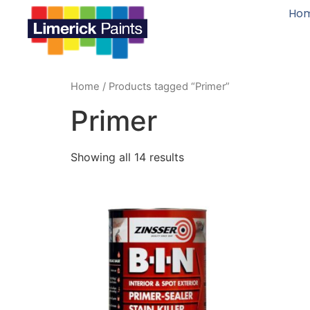
Ho
Home
/ Products tagged “Primer”
Primer
Showing all 14 results