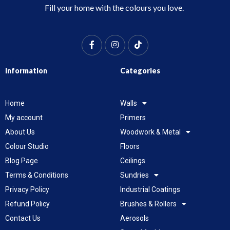
Fill your home with the colours you love.
Information
Categories
Home
Walls
My account
Primers
About Us
Woodwork & Metal
Colour Studio
Floors
Blog Page
Ceilings
Terms & Conditions
Sundries
Privacy Policy
Industrial Coatings
Refund Policy
Brushes & Rollers
Contact Us
Aerosols