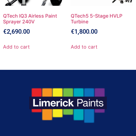
QTech IQ3 Airless Paint
QTech5 5-Stage HVLP
Sprayer 240V
Turbine
€
2,690.00
€
1,800.00
Add to cart
Add to cart