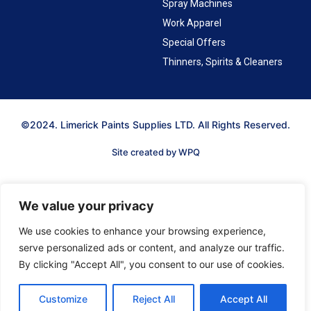
Spray Machines
Work Apparel
Special Offers
Thinners, Spirits & Cleaners
©2024. Limerick Paints Supplies LTD. All Rights Reserved.
Site created by WPQ
We value your privacy
We use cookies to enhance your browsing experience,
serve personalized ads or content, and analyze our traffic.
By clicking "Accept All", you consent to our use of cookies.
Customize
Reject All
Accept All