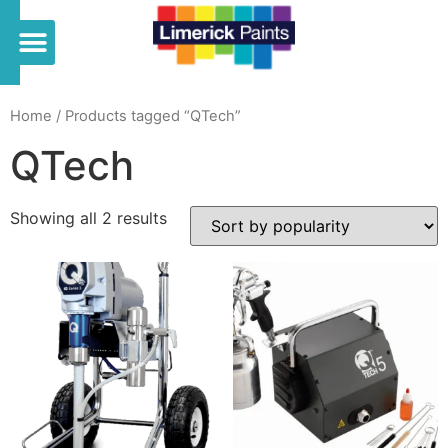
Home
/ Products tagged “QTech”
QTech
Showing all 2 results