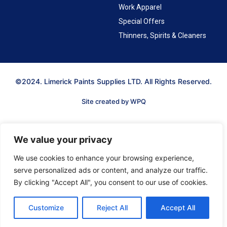
Work Apparel
Special Offers
Thinners, Spirits & Cleaners
©2024. Limerick Paints Supplies LTD. All Rights Reserved.
Site created by WPQ
We value your privacy
We use cookies to enhance your browsing experience,
serve personalized ads or content, and analyze our traffic.
By clicking "Accept All", you consent to our use of cookies.
Customize
Reject All
Accept All