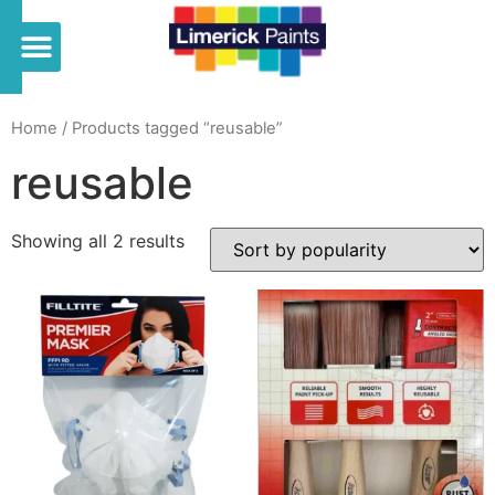
Home
/ Products tagged “reusable”
reusable
Showing all 2 results