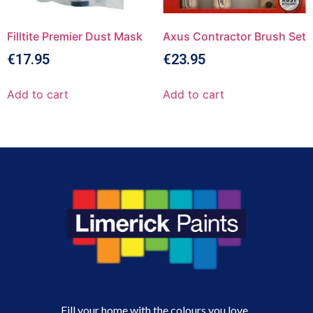
Filltite Premier Dust Mask
Axus Contractor Brush Set
€
17.95
€
23.95
Add to cart
Add to cart
Fill your home with the colours you love.