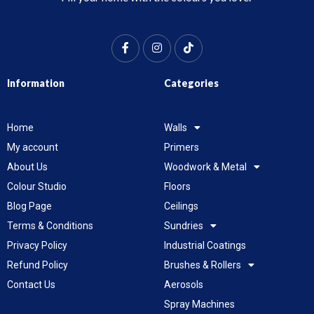
Information
Categories
Home
Walls
My account
Primers
About Us
Woodwork & Metal
Colour Studio
Floors
Blog Page
Ceilings
Terms & Conditions
Sundries
Privacy Policy
Industrial Coatings
Refund Policy
Brushes & Rollers
Contact Us
Aerosols
Spray Machines