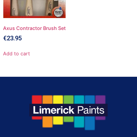
Axus Contractor Brush Set
€
23.95
Add to cart