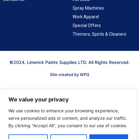
Spray Machines
Work Apparel
Special Offers
Thinners, Spirits & Cleaners
©2024. Limerick Paints Supplies LTD. All Rights Reserved.
Site created by WPQ
We value your privacy
We use cookies to enhance your browsing experience,
serve personalized ads or content, and analyze our traffic.
By clicking "Accept All", you consent to our use of cookies.