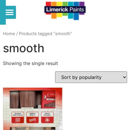
Home
/ Products tagged “smooth”
smooth
Showing the single result