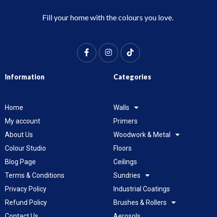
Fill your home with the colours you love.
Information
Categories
Home
Walls
My account
Primers
About Us
Woodwork & Metal
Colour Studio
Floors
Blog Page
Ceilings
Terms & Conditions
Sundries
Privacy Policy
Industrial Coatings
Refund Policy
Brushes & Rollers
Contact Us
Aerosols