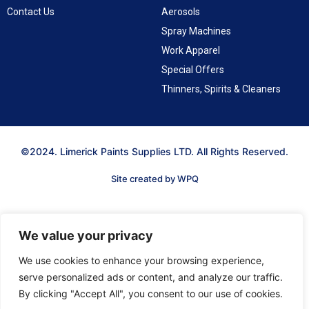
Contact Us
Aerosols
Spray Machines
Work Apparel
Special Offers
Thinners, Spirits & Cleaners
©2024. Limerick Paints Supplies LTD. All Rights Reserved.
Site created by WPQ
We value your privacy
We use cookies to enhance your browsing experience,
serve personalized ads or content, and analyze our traffic.
By clicking "Accept All", you consent to our use of cookies.