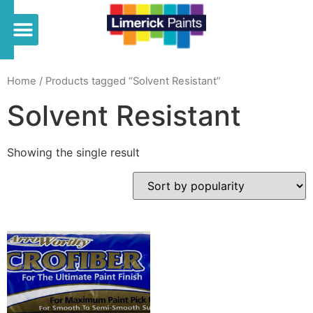
Home
/ Products tagged “Solvent Resistant”
Solvent Resistant
Showing the single result