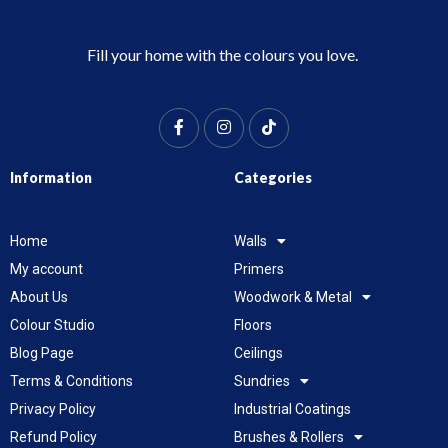
Fill your home with the colours you love.
Information
Categories
Home
Walls
My account
Primers
About Us
Woodwork & Metal
Colour Studio
Floors
Blog Page
Ceilings
Terms & Conditions
Sundries
Privacy Policy
Industrial Coatings
Refund Policy
Brushes & Rollers