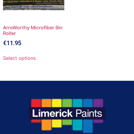
ArroWorthy Microfiber 9in
Roller
€
11.95
Select options