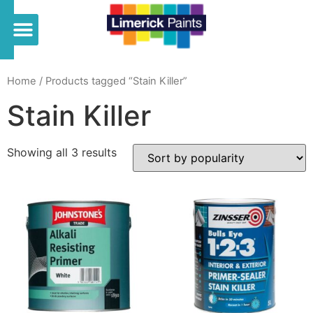
Home
/ Products tagged “Stain Killer”
Stain Killer
Showing all 3 results