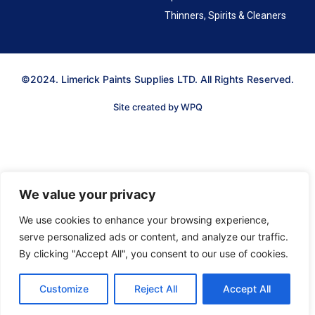
Thinners, Spirits & Cleaners
©2024. Limerick Paints Supplies LTD. All Rights Reserved.
Site created by WPQ
We value your privacy
We use cookies to enhance your browsing experience,
serve personalized ads or content, and analyze our traffic.
By clicking "Accept All", you consent to our use of cookies.
Customize
Reject All
Accept All