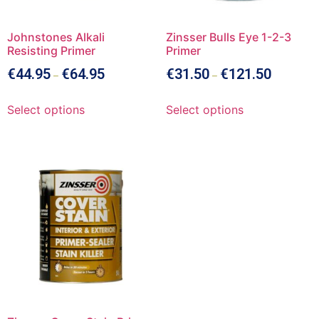
Johnstones Alkali
Zinsser Bulls Eye 1-2-3
Resisting Primer
Primer
€
44.95
€
64.95
€
31.50
€
121.50
–
–
Select options
Select options