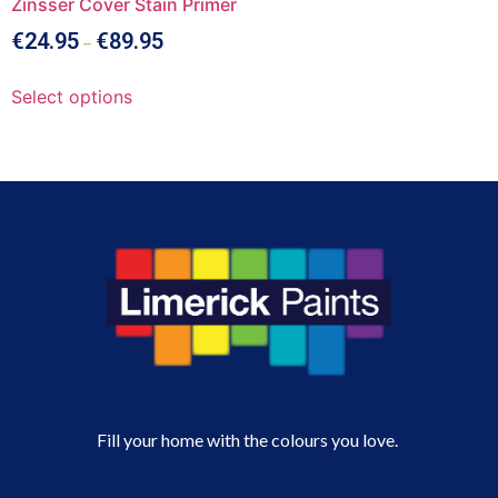
Zinsser Cover Stain Primer
€
24.95
€
89.95
–
Select options
Fill your home with the colours you love.