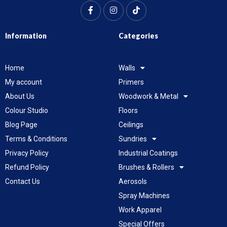
Information
Categories
Home
Walls
My account
Primers
About Us
Woodwork & Metal
Colour Studio
Floors
Blog Page
Ceilings
Terms & Conditions
Sundries
Privacy Policy
Industrial Coatings
Refund Policy
Brushes & Rollers
Contact Us
Aerosols
Spray Machines
Work Apparel
Special Offers