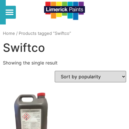
Home
/ Products tagged “Swiftco”
Swiftco
Showing the single result