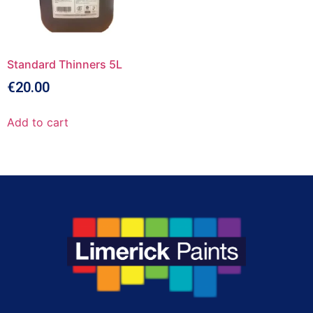
Standard Thinners 5L
€
20.00
Add to cart