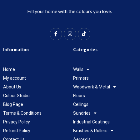
Fill your home with the colours you love.
Information
Categories
Home
Walls
My account
Primers
About Us
Woodwork & Metal
Colour Studio
Floors
Blog Page
Ceilings
Terms & Conditions
Sundries
Privacy Policy
Industrial Coatings
Refund Policy
Brushes & Rollers
Contact Us
Aerosols