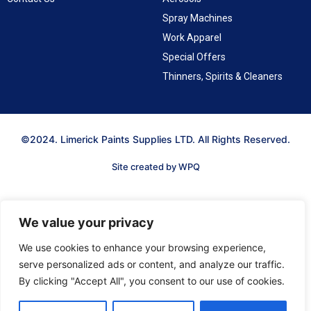
Spray Machines
Work Apparel
Special Offers
Thinners, Spirits & Cleaners
©2024. Limerick Paints Supplies LTD. All Rights Reserved.
Site created by WPQ
We value your privacy
We use cookies to enhance your browsing experience,
serve personalized ads or content, and analyze our traffic.
By clicking "Accept All", you consent to our use of cookies.