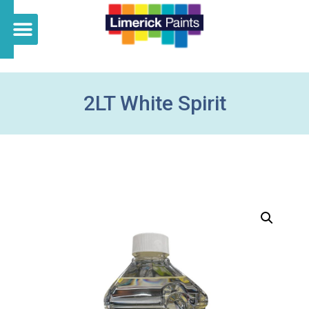
2LT White Spirit