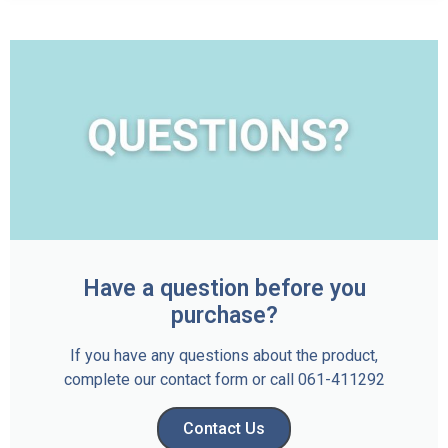
Have a question before you
purchase?
If you have any questions about the product,
complete our contact form or call 061-411292
Contact Us