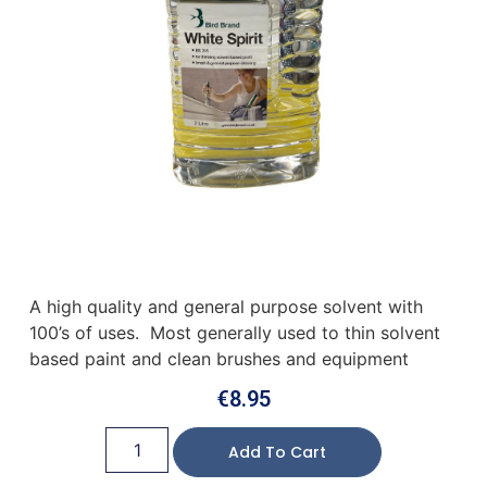
A high quality and general purpose solvent with
100’s of uses. Most generally used to thin solvent
based paint and clean brushes and equipment
€
8.95
Add To Cart