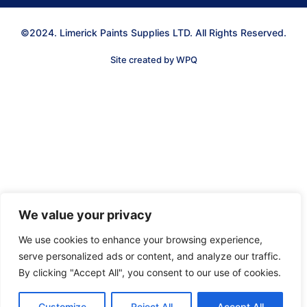
©2024. Limerick Paints Supplies LTD. All Rights Reserved.
Site created by WPQ
We value your privacy
We use cookies to enhance your browsing experience,
serve personalized ads or content, and analyze our traffic.
By clicking "Accept All", you consent to our use of cookies.
Customize
Reject All
Accept All