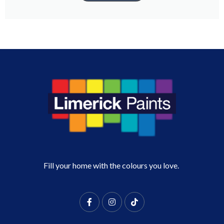
Fill your home with the colours you love.