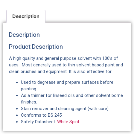
Description
Description
Product Description
A high quality and general purpose solvent with 100’s of
uses. Most generally used to thin solvent based paint and
clean brushes and equipment. It is also effective for:
Used to degrease and prepare surfaces before
painting.
As a thinner for linseed oils and other solvent borne
finishes.
Stain remover and cleaning agent (with care).
Conforms to BS 245.
Safety Datasheet:
White Spirit