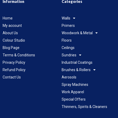
Information
Categories
Home
Walls
My account
Primers
About Us
Woodwork & Metal
Colour Studio
Floors
Blog Page
Ceilings
Terms & Conditions
Sundries
Privacy Policy
Industrial Coatings
Refund Policy
Brushes & Rollers
Contact Us
Aerosols
Spray Machines
Work Apparel
Special Offers
Thinners, Spirits & Cleaners