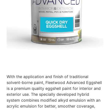
With the application and finish of traditional
solvent-borne paint, Fleetwood Advanced Eggshell
is a premium quality eggshell paint for interior and
exterior use. The specially developed hybrid
system combines modified alkyd emulsion with an
acrylic emulsion for better, smoother coverage,