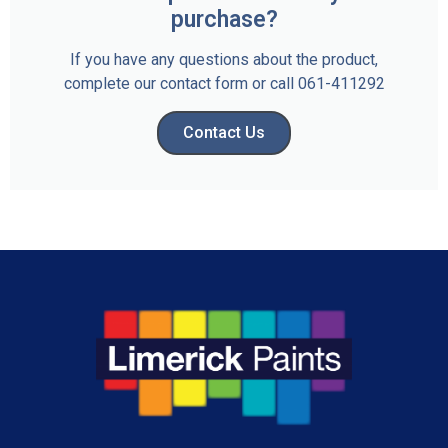
purchase?
If you have any questions about the product,
complete our contact form or call 061-411292
Contact Us