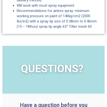
delivery method
Will work with most spray equipment
Recommendations for airless spray: minimum
working pressure on paint of 140kg/cm2 (2000
Ibs/in2) with a spray tip size of 0.38mm to 0.46mm
(15 – 18thou) spray tip angle 65°. Filter mesh 60
Have a question before you