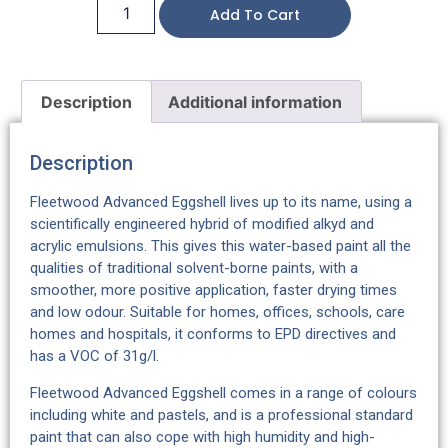
Add To Cart
Description
Additional information
Description
Fleetwood Advanced Eggshell lives up to its name, using a
scientifically engineered hybrid of modified alkyd and
acrylic emulsions. This gives this water-based paint all the
qualities of traditional solvent-borne paints, with a
smoother, more positive application, faster drying times
and low odour. Suitable for homes, offices, schools, care
homes and hospitals, it conforms to EPD directives and
has a VOC of 31g/l.
Fleetwood Advanced Eggshell comes in a range of colours
including white and pastels, and is a professional standard
paint that can also cope with high humidity and high-