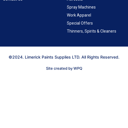
Spray Machines
Work Apparel
Special Offers
Thinners, Spirits & Cleaners
©2024. Limerick Paints Supplies LTD. All Rights Reserved.
Site created by WPQ