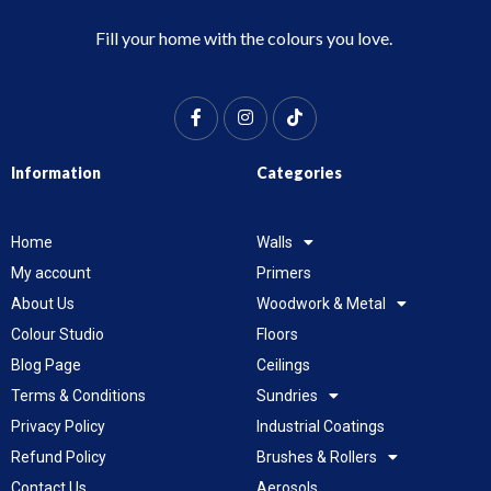
Fill your home with the colours you love.
Information
Categories
Home
Walls
My account
Primers
About Us
Woodwork & Metal
Colour Studio
Floors
Blog Page
Ceilings
Terms & Conditions
Sundries
Privacy Policy
Industrial Coatings
Refund Policy
Brushes & Rollers
Contact Us
Aerosols