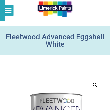
Fleetwood Advanced Eggshell
White