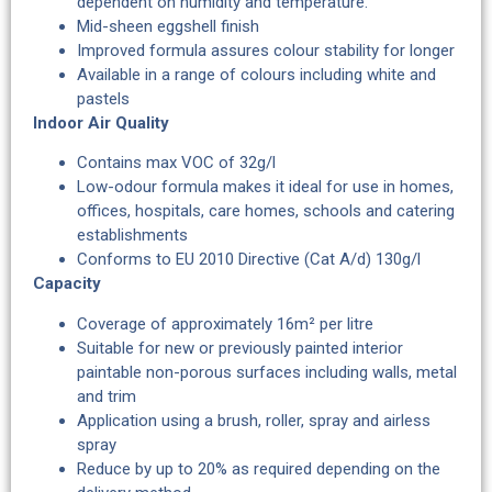
dependent on humidity and temperature.
Mid-sheen eggshell finish
Improved formula assures colour stability for longer
Available in a range of colours including white and
pastels
Indoor Air Quality
Contains max VOC of 32g/l
Low-odour formula makes it ideal for use in homes,
offices, hospitals, care homes, schools and catering
establishments
Conforms to EU 2010 Directive (Cat A/d) 130g/l
Capacity
Coverage of approximately 16m² per litre
Suitable for new or previously painted interior
paintable non-porous surfaces including walls, metal
and trim
Application using a brush, roller, spray and airless
spray
Reduce by up to 20% as required depending on the