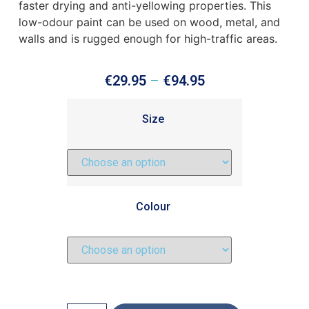
faster drying and anti-yellowing properties. This
low-odour paint can be used on wood, metal, and
walls and is rugged enough for high-traffic areas.
€
29.95
–
€
94.95
Size
Colour