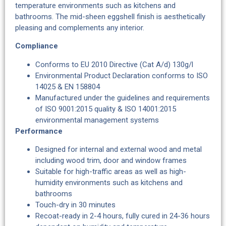
temperature environments such as kitchens and
bathrooms. The mid-sheen eggshell finish is aesthetically
pleasing and complements any interior.
Compliance
Conforms to EU 2010 Directive (Cat A/d) 130g/l
Environmental Product Declaration conforms to ISO
14025 & EN 158804
Manufactured under the guidelines and requirements
of ISO 9001:2015 quality & ISO 14001:2015
environmental management systems
Performance
Designed for internal and external wood and metal
including wood trim, door and window frames
Suitable for high-traffic areas as well as high-
humidity environments such as kitchens and
bathrooms
Touch-dry in 30 minutes
Recoat-ready in 2-4 hours, fully cured in 24-36 hours