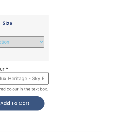
Size
ur
*
red colour in the text box.
Add To Cart