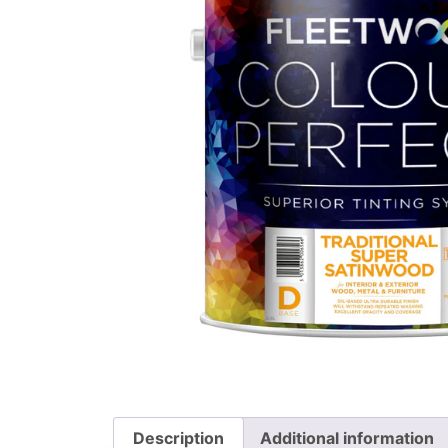
Description
Additional information