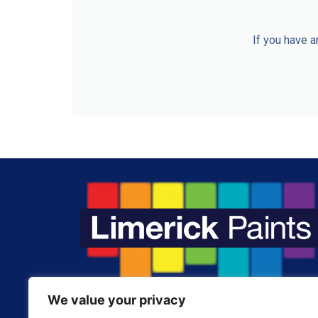
If you have a
We value your privacy