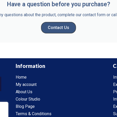
Have a question before you purchase?
ny questions about the product, complete our contact form or c
Contact Us
Information
C
Home
In
My account
Ex
About Us
P
Colour Studio
In
Blog Page
Ex
Terms & Conditions
S