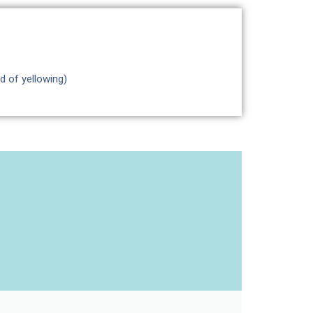
d of yellowing)