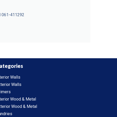
all 061-411292
ategories
terior Walls
terior Walls
rimers
terior Wood & Metal
terior Wood & Metal
undries