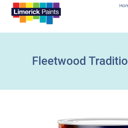
Ho
Fleetwood Traditi