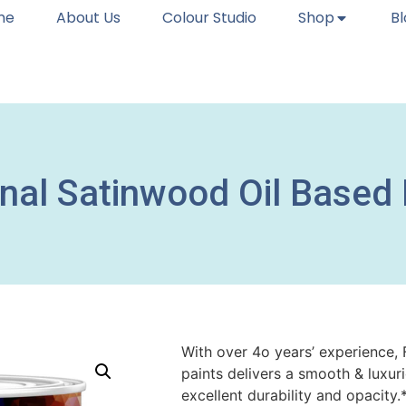
me
About Us
Colour Studio
Shop
B
onal Satinwood Oil Based
With over 4o years’ experience, 
paints delivers a smooth & luxur
excellent durability and opacit