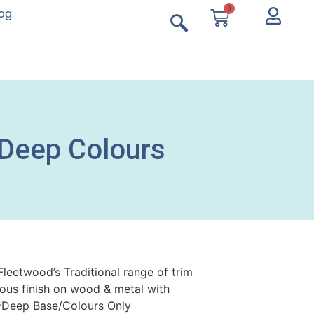
0
log
 Deep Colours
Fleetwood’s Traditional range of trim
ious finish on wood & metal with
y.*Deep Base/Colours Only