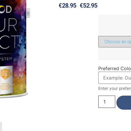
€
28.95
€
52.95
–
Preferred Colo
Enter your prefer