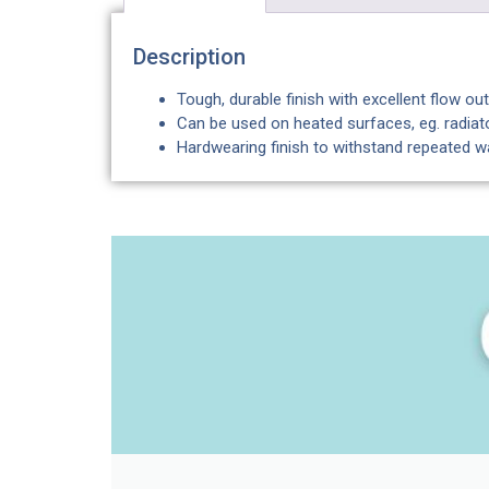
Description
Tough, durable finish with excellent flow o
Can be used on heated surfaces, eg. radiato
Hardwearing finish to withstand repeated 