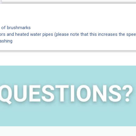
ut of brushmarks
rs and heated water pipes (please note that this increases the spee
washing