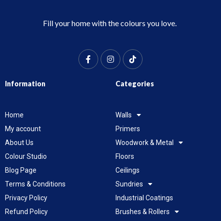
Fill your home with the colours you love.
Information
Categories
Home
Walls
My account
Primers
About Us
Woodwork & Metal
Colour Studio
Floors
Blog Page
Ceilings
Terms & Conditions
Sundries
Privacy Policy
Industrial Coatings
Refund Policy
Brushes & Rollers