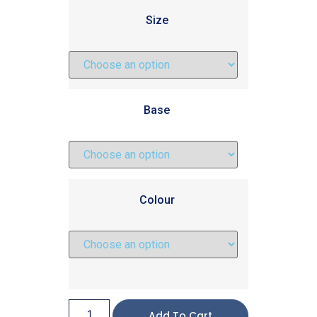
Size
Base
Colour
Add To Cart