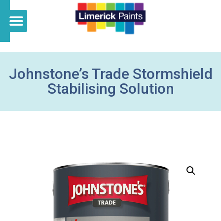
Johnstone’s Trade Stormshield
Stabilising Solution