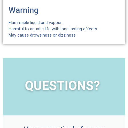
Warning
Flammable liquid and vapour.
Harmful to aquatic life with long lasting effects.
May cause drowsiness or dizziness.