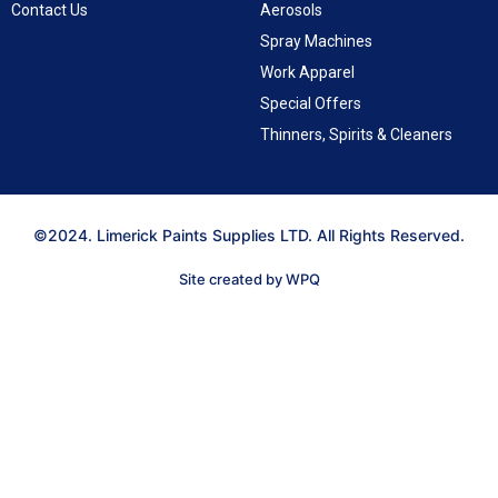
Contact Us
Aerosols
Spray Machines
Work Apparel
Special Offers
Thinners, Spirits & Cleaners
©2024. Limerick Paints Supplies LTD. All Rights Reserved.
Site created by WPQ