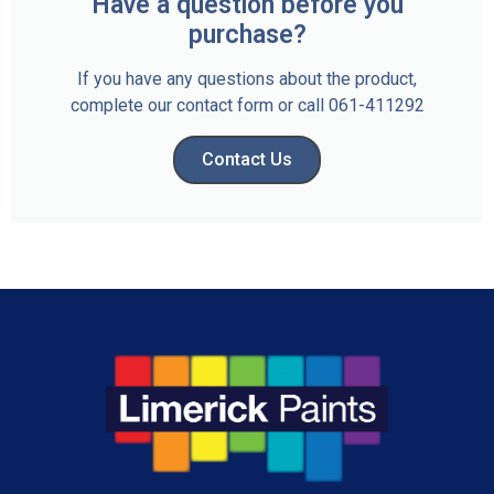
Have a question before you
purchase?
If you have any questions about the product,
complete our contact form or call 061-411292
Contact Us