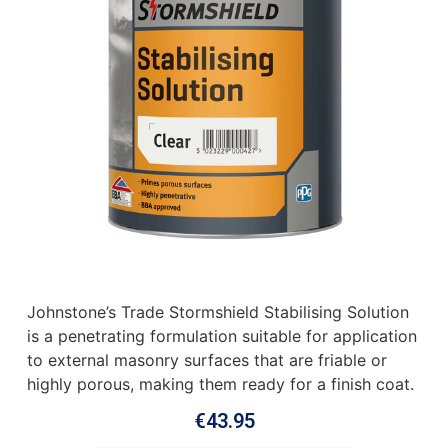
Johnstone’s Trade Stormshield Stabilising Solution
is a penetrating formulation suitable for application
to external masonry surfaces that are friable or
highly porous, making them ready for a finish coat.
€
43.95