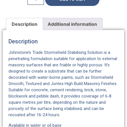
Description
Additional information
Description
Johnstone’s Trade Stormshield Stabilising Solution is a
penetrating formulation suitable for application to external
masonry surfaces that are friable or highly porous. It’s
designed to create a substrate that can be further
decorated with water-borne paints, such as Stormshield
Smooth, Textured and Jontex High Build Masonry Finishes.
Suitable for concrete, cement rendering, brick, stone,
blockwork and pebble dash, it provides coverage of 6-8
square metres per litre, depending on the nature and
porosity of the surface being stabilised, and can be
recoated after 16-24 hours.
Available in water or oil base