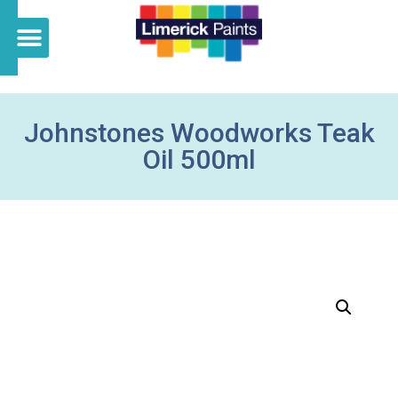
Johnstones Woodworks Teak
Oil 500ml