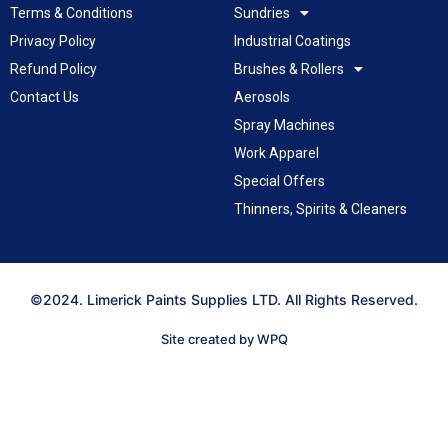
Terms & Conditions
Sundries
Privacy Policy
Industrial Coatings
Refund Policy
Brushes & Rollers
Contact Us
Aerosols
Spray Machines
Work Apparel
Special Offers
Thinners, Spirits & Cleaners
©2024. Limerick Paints Supplies LTD. All Rights Reserved.
Site created by WPQ