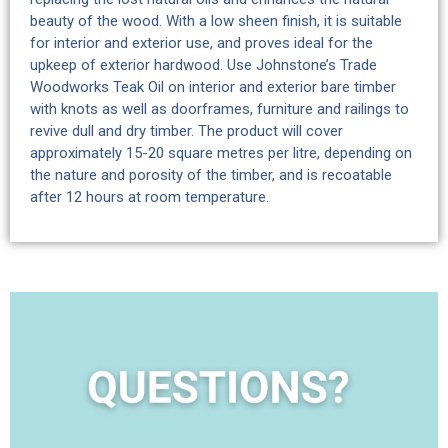
beauty of the wood. With a low sheen finish, it is suitable
for interior and exterior use, and proves ideal for the
upkeep of exterior hardwood. Use Johnstone’s Trade
Woodworks Teak Oil on interior and exterior bare timber
with knots as well as doorframes, furniture and railings to
revive dull and dry timber. The product will cover
approximately 15-20 square metres per litre, depending on
the nature and porosity of the timber, and is recoatable
after 12 hours at room temperature.