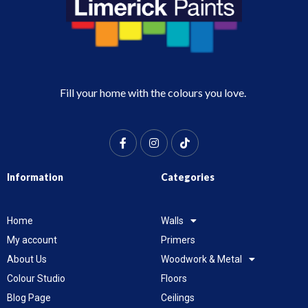
Fill your home with the colours you love.
Information
Categories
Home
Walls
My account
Primers
About Us
Woodwork & Metal
Colour Studio
Floors
Blog Page
Ceilings