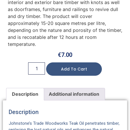
interior and exterior bare timber with knots as well
as doorframes, furniture and railings to revive dull
and dry timber. The product will cover
approximately 15-20 square metres per litre,
depending on the nature and porosity of the timber,
and is recoatable after 12 hours at room
temperature.
€
7.00
Add To Cart
Description
Additional information
Description
Johnstone’s Trade Woodworks Teak Oil penetrates timber,
replacing the lost natural oils and enhances the natural