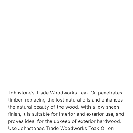
Johnstone’s Trade Woodworks Teak Oil penetrates
timber, replacing the lost natural oils and enhances
the natural beauty of the wood. With a low sheen
finish, it is suitable for interior and exterior use, and
proves ideal for the upkeep of exterior hardwood.
Use Johnstone’s Trade Woodworks Teak Oil on