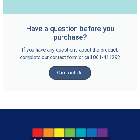
Have a question before you
purchase?
If you have any questions about the product,
complete our contact form or call 061-411292
Contact Us