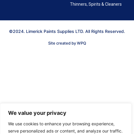
Thinners, Spirits & Cleaners
©2024. Limerick Paints Supplies LTD. All Rights Reserved.
Site created by WPQ
We value your privacy
We use cookies to enhance your browsing experience,
serve personalized ads or content, and analyze our traffic.