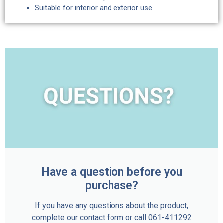
Suitable for interior and exterior use
Have a question before you
purchase?
If you have any questions about the product,
complete our contact form or call 061-411292