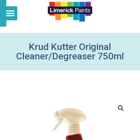
Krud Kutter Original
Cleaner/Degreaser 750ml