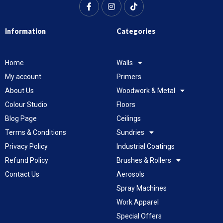
Information
Categories
Home
Walls
My account
Primers
About Us
Woodwork & Metal
Colour Studio
Floors
Blog Page
Ceilings
Terms & Conditions
Sundries
Privacy Policy
Industrial Coatings
Refund Policy
Brushes & Rollers
Contact Us
Aerosols
Spray Machines
Work Apparel
Special Offers