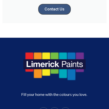
Contact Us
Fill your home with the colours you love.