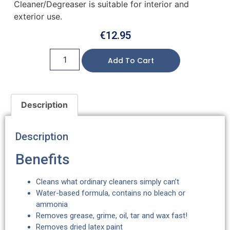
Cleaner/Degreaser is suitable for interior and
exterior use.
€
12.95
Add To Cart
Description
Description
Benefits
Cleans what ordinary cleaners simply can’t
Water-based formula, contains no bleach or
ammonia
Removes grease, grime, oil, tar and wax fast!
Removes dried latex paint