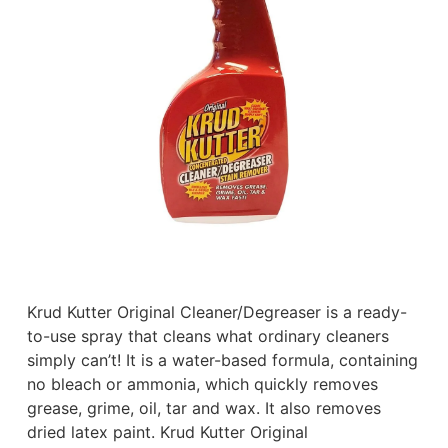
Krud Kutter Original Cleaner/Degreaser is a ready-
to-use spray that cleans what ordinary cleaners
simply can’t! It is a water-based formula, containing
no bleach or ammonia, which quickly removes
grease, grime, oil, tar and wax. It also removes
dried latex paint. Krud Kutter Original