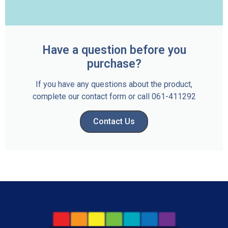
Have a question before you
purchase?
If you have any questions about the product,
complete our contact form or call 061-411292
Contact Us