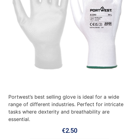
Portwest’s best selling glove is ideal for a wide
range of different industries. Perfect for intricate
tasks where dexterity and breathability are
essential.
€
2.50