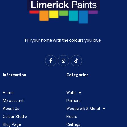
Fill your home with the colours you love.
Information
Categories
Home
Walls
My account
Primers
About Us
Woodwork & Metal
Colour Studio
Floors
Blog Page
Ceilings