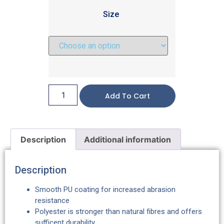
Size
Add To Cart
Description
Additional information
Description
Smooth PU coating for increased abrasion
resistance
Polyester is stronger than natural fibres and offers
sufficent durability