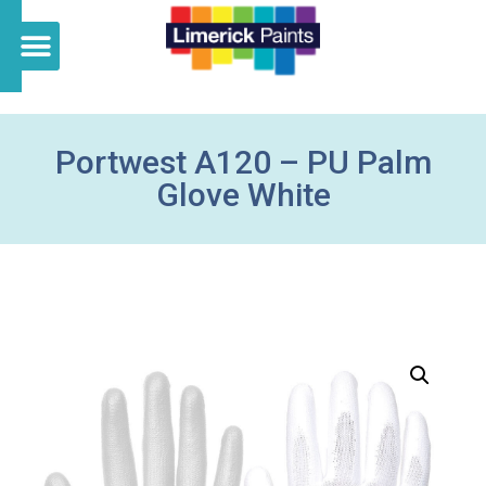
Portwest A120 – PU Palm
Glove White