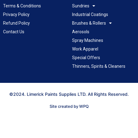
Terms & Conditions
Sundries
Privacy Policy
Industrial Coatings
Refund Policy
Brushes & Rollers
Contact Us
Aerosols
Spray Machines
Work Apparel
Special Offers
Thinners, Spirits & Cleaners
©2024. Limerick Paints Supplies LTD. All Rights Reserved.
Site created by WPQ