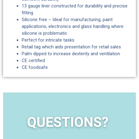
13 gauge liner constructed for durability and precise
fitting
Silicone free – Ideal for manufacturing, paint
applications, electronics and glass handling where
silicone is problematic
Perfect for intricate tasks
Retail tag which aids presentation for retail sales
Palm dipped to increase dexterity and ventilation
CE certified
CE foodsafe