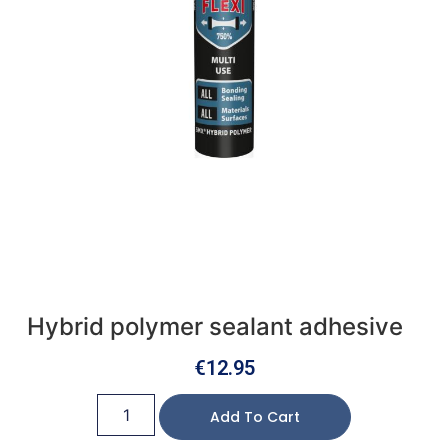
Hybrid polymer sealant adhesive
€
12.95
Add To Cart