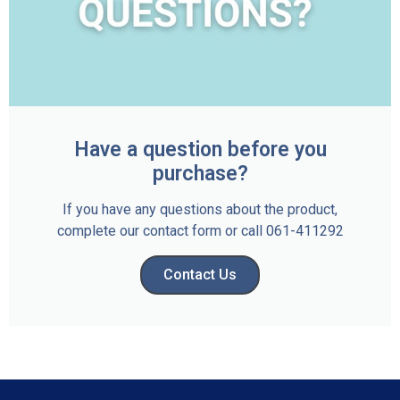
Have a question before you
purchase?
If you have any questions about the product,
complete our contact form or call 061-411292
Contact Us