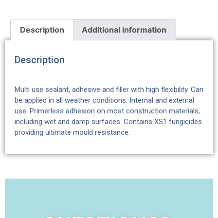
Description
Additional information
Description
Multi use sealant, adhesive and filler with high flexibility. Can
be applied in all weather conditions. Internal and external
use. Primerless adhesion on most construction materials,
including wet and damp surfaces. Contains XS1 fungicides
providing ultimate mould resistance.