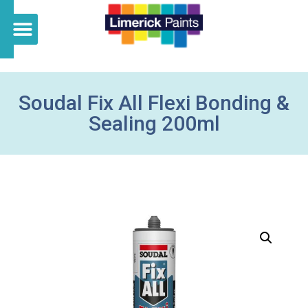
Soudal Fix All Flexi Bonding &
Sealing 200ml