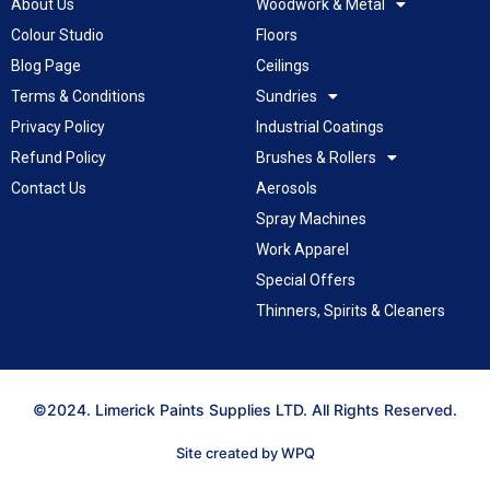
About Us
Woodwork & Metal
Colour Studio
Floors
Blog Page
Ceilings
Terms & Conditions
Sundries
Privacy Policy
Industrial Coatings
Refund Policy
Brushes & Rollers
Contact Us
Aerosols
Spray Machines
Work Apparel
Special Offers
Thinners, Spirits & Cleaners
©2024. Limerick Paints Supplies LTD. All Rights Reserved.
Site created by WPQ