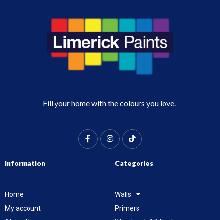
Fill your home with the colours you love.
Information
Categories
Home
Walls
My account
Primers