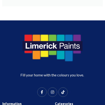
Fill your home with the colours you love.
Information
Categories