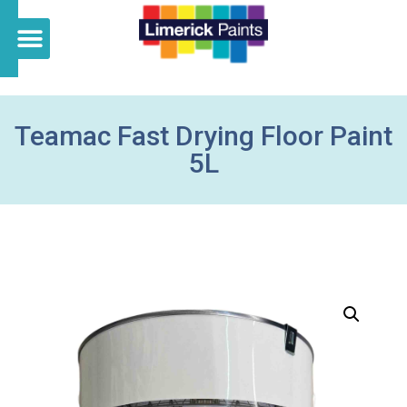
Teamac Fast Drying Floor Paint
5L