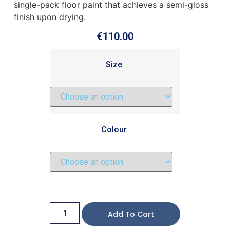
single-pack floor paint that achieves a semi-gloss
finish upon drying.
€
110.00
Size
Colour
Add To Cart