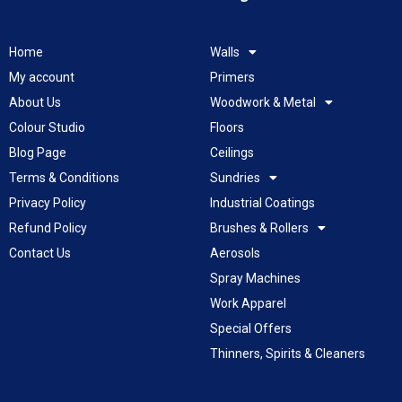
Home
Walls
My account
Primers
About Us
Woodwork & Metal
Colour Studio
Floors
Blog Page
Ceilings
Terms & Conditions
Sundries
Privacy Policy
Industrial Coatings
Refund Policy
Brushes & Rollers
Contact Us
Aerosols
Spray Machines
Work Apparel
Special Offers
Thinners, Spirits & Cleaners