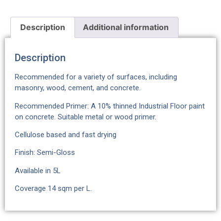
Description
Additional information
Description
Recommended for a variety of surfaces, including
masonry, wood, cement, and concrete.
Recommended Primer: A 10% thinned Industrial Floor paint
on concrete. Suitable metal or wood primer.
Cellulose based and fast drying
Finish: Semi-Gloss
Available in 5L
Coverage 14 sqm per L.