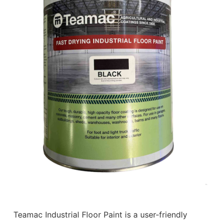
Teamac Industrial Floor Paint is a user-friendly