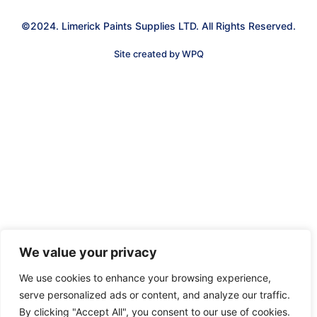
©2024. Limerick Paints Supplies LTD. All Rights Reserved.
Site created by WPQ
We value your privacy
We use cookies to enhance your browsing experience,
serve personalized ads or content, and analyze our traffic.
By clicking "Accept All", you consent to our use of cookies.