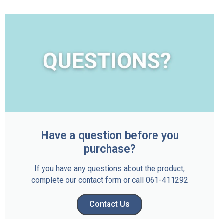
Have a question before you
purchase?
If you have any questions about the product,
complete our contact form or call 061-411292
Contact Us