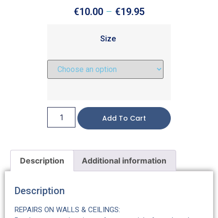
€
10.00
–
€
19.95
Size
Add To Cart
Description
Additional information
Description
REPAIRS ON WALLS & CEILINGS: