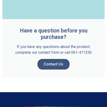
Have a question before you
purchase?
If you have any questions about the product,
complete our contact form or call 061-411292
Contact Us