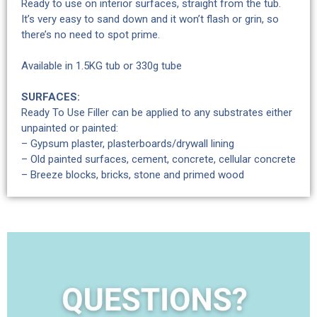
Ready to use on interior surfaces, straight from the tub.
It’s very easy to sand down and it won’t flash or grin, so
there’s no need to spot prime.
Available in 1.5KG tub or 330g tube
SURFACES:
Ready To Use Filler can be applied to any substrates either
unpainted or painted:
– Gypsum plaster, plasterboards/drywall lining
– Old painted surfaces, cement, concrete, cellular concrete
– Breeze blocks, bricks, stone and primed wood