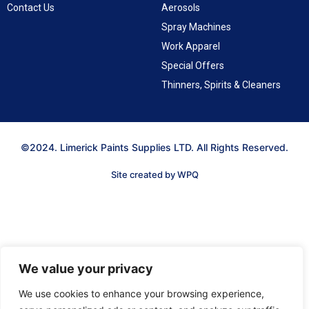
Contact Us
Aerosols
Spray Machines
Work Apparel
Special Offers
Thinners, Spirits & Cleaners
©2024. Limerick Paints Supplies LTD. All Rights Reserved.
Site created by WPQ
We value your privacy
We use cookies to enhance your browsing experience,