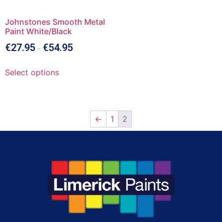
Johnstones Smooth Metal
Paint White/Black
€
27.95
€
54.95
–
Select options
←
1
2