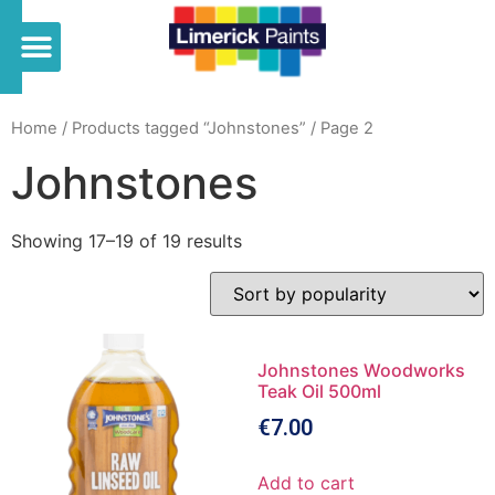
Home
/
Products tagged “Johnstones”
/ Page 2
Johnstones
Showing 17–19 of 19 results
Johnstones Woodworks
Teak Oil 500ml
€
7.00
Add to cart