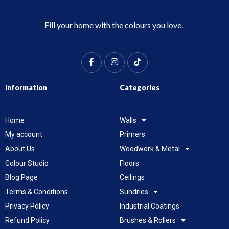
Fill your home with the colours you love.
Information
Categories
Home
Walls
My account
Primers
About Us
Woodwork & Metal
Colour Studio
Floors
Blog Page
Ceilings
Terms & Conditions
Sundries
Privacy Policy
Industrial Coatings
Refund Policy
Brushes & Rollers