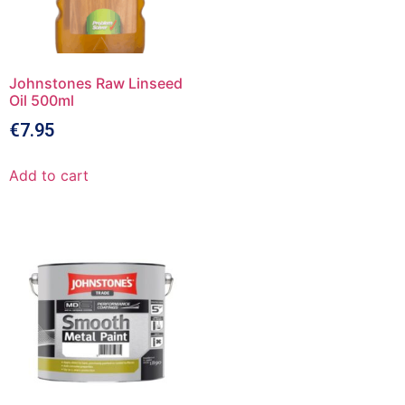
Johnstones Raw Linseed
Oil 500ml
€
7.95
Add to cart